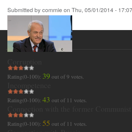
Submitted by
commie
on
Thu, 05/01/2014 - 17:0
Corruption
39
Rating(0-100):
out of
9
votes.
Incompetence
43
Rating(0-100):
out of
11
votes.
Connection with the former Communist
55
Rating(0-100):
out of
11
votes.