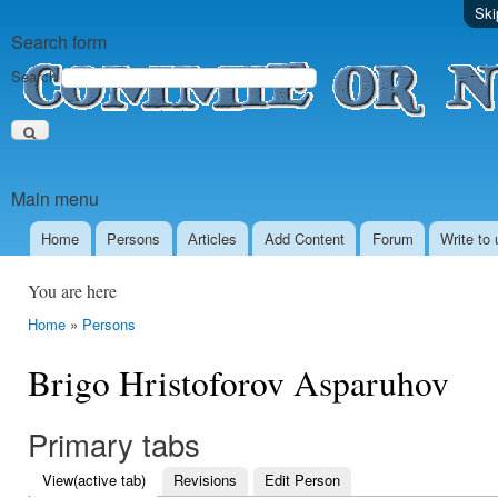
Ski
Search form
Search
Main menu
Home
Persons
Аrticles
Add Content
Forum
Write to 
You are here
Home
»
Persons
Brigo Hristoforov Asparuhov
Primary tabs
View
(active tab)
Revisions
Edit Person