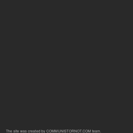
The site was created by COMMUNISTORNOT.COM team.