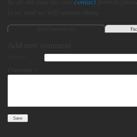
he or she may use our
contact
form to provi
is so, and we will remove them.
Site Comments (
0
)
Fa
Add new comment
Your name
Comment
*