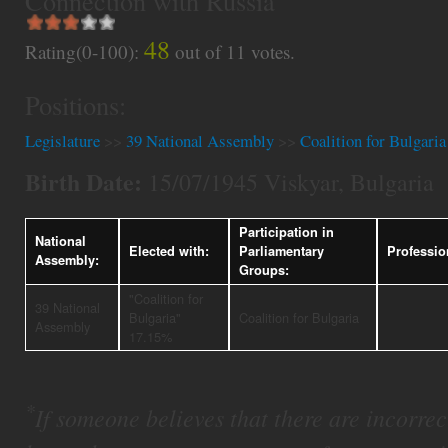
Connection with Russia
48
Rating(0-100):
out of
11
votes.
Positions:
Legislature
>>
39 National Assembly
>>
Coalition for Bulgaria
Birth Date:
15/07/1945 Viskyar, Bulgaria
Participation in
National
Elected with:
Parliamentary
Professio
Assembly:
Groups:
"Coalition for
39 National
Bulgaria"
Coalition for Bulgaria
Assembly
17.15%
*
If someone believes that there are incorrect 