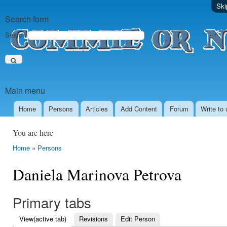
Ski
Search form
Search
Main menu
Home
Persons
Аrticles
Add Content
Forum
Write to 
You are here
Home
»
Persons
Daniela Marinova Petrova
Primary tabs
View
(active tab)
Revisions
Edit Person