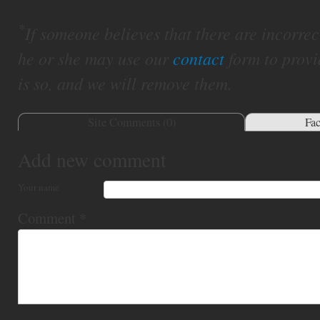
*
If someone believes that there are incorrect 
he or she may use our
contact
form to provi
is so, and we will remove them.
Site Comments (
0
)
Fa
Add new comment
Your name
Comment
*