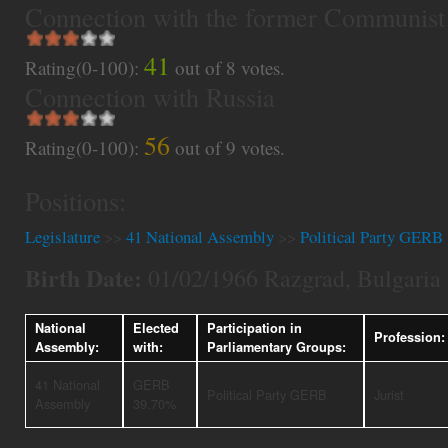
Connection with the former Communist
41
Rating(0-100):
out of
8
votes.
Connection with Russia
56
Rating(0-100):
out of
9
votes.
Positions:
Legislature
>>
41 National Assembly
>>
Political Party GERB
Birth Date:
01/02/1966 Razgrad, Bulgaria
National
Elected
Participation in
Profession:
Assembly:
with:
Parliamentary Groups:
41 National
GERB
Political Party GERB
Jurist
Assembly
39.70%