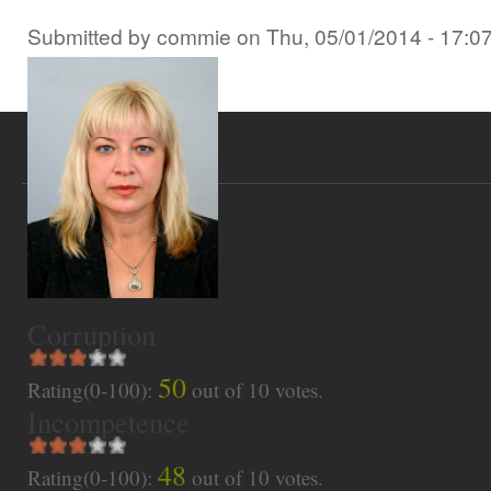
Submitted by
commie
on
Thu, 05/01/2014 - 17:0
Corruption
50
Rating(0-100):
out of
10
votes.
Incompetence
48
Rating(0-100):
out of
10
votes.