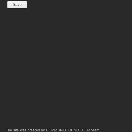
The site was created by COMMUNISTORNOT.COM team.