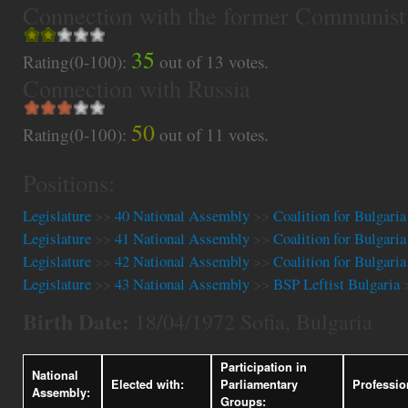
Connection with the former Communist
35
Rating(0-100):
out of
13
votes.
Connection with Russia
50
Rating(0-100):
out of
11
votes.
Positions:
Legislature
>>
40 National Assembly
>>
Coalition for Bulgaria
Legislature
>>
41 National Assembly
>>
Coalition for Bulgaria
Legislature
>>
42 National Assembly
>>
Coalition for Bulgaria
Legislature
>>
43 National Assembly
>>
BSP Leftist Bulgaria
Birth Date:
18/04/1972 Sofia, Bulgaria
Participation in
National
Elected with:
Parliamentary
Professio
Assembly:
Groups: