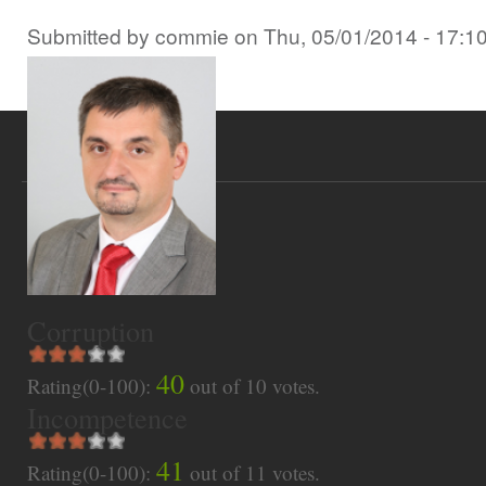
Submitted by
commie
on
Thu, 05/01/2014 - 17:1
Corruption
40
Rating(0-100):
out of
10
votes.
Incompetence
41
Rating(0-100):
out of
11
votes.