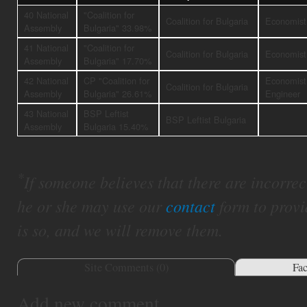
40 National
"Coalition for
Coalition for Bulgaria
Economist
Assembly
Bulgaria" 33.98%
41 National
"Coalition for
Coalition for Bulgaria
Economist
Assembly
Bulgaria" 17.70%
42 National
CP "Coalition for
Economist
Coalition for Bulgaria
Assembly
Bulgaria" 26.61%
Engineer
43 National
BSP Leftist
BSP Leftist Bulgaria
Assembly
Bulgaria 15.40%
*
If someone believes that there are incorrect 
he or she may use our
contact
form to provi
is so, and we will remove them.
Site Comments (
0
)
Fa
Add new comment