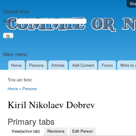
Ski
Search form
Search
Main menu
Home
Persons
Аrticles
Add Content
Forum
Write to 
You are here
Home
»
Persons
Kiril Nikolaev Dobrev
Primary tabs
View
(active tab)
Revisions
Edit Person