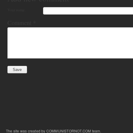
Your name
Comment
*
The site was created by COMMUNISTORNOT.COM team.