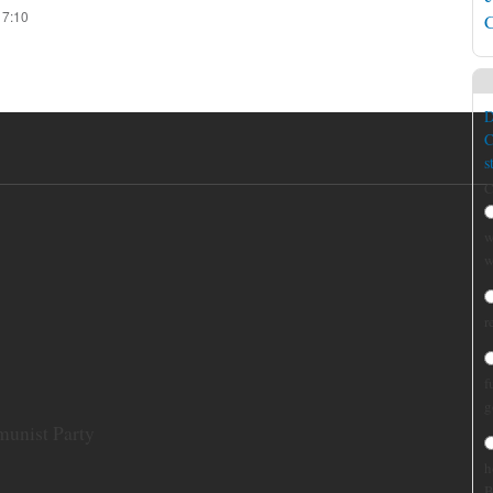
17:10
C
D
C
s
C
w
w
r
f
g
munist Party
h
B