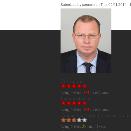
Submitted by
commie
on
Thu, 05/01/2014 - 
Corruption
100
Rating(0-100):
out of
2
votes.
Incompetence
100
Rating(0-100):
out of
1
votes.
Connection with the former Com
38
Rating(0-100):
out of
2
votes.