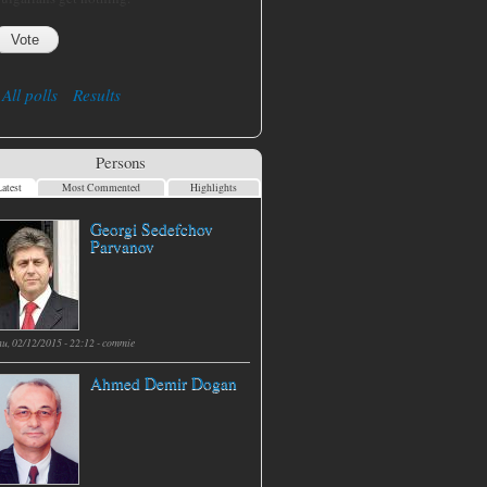
All polls
Results
Persons
atest
Most Commented
Highlights
Georgi Sedefchov
Parvanov
hu, 02/12/2015 - 22:12 -
commie
Ahmed Demir Dogan