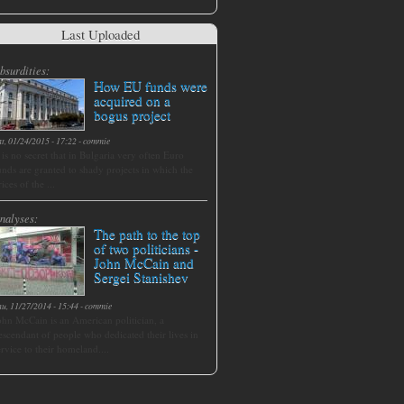
Last Uploaded
bsurdities:
How EU funds were
acquired on a
bogus project
at, 01/24/2015 - 17:22
-
commie
t is no secret that in Bulgaria very often Euro
unds are granted to shady projects in which the
rices of the ...
nalyses:
The path to the top
of two politicians -
John McCain and
Sergei Stanishev
hu, 11/27/2014 - 15:44
-
commie
ohn McCain is an American politician, a
escendant of people who dedicated their lives in
ervice to their homeland....