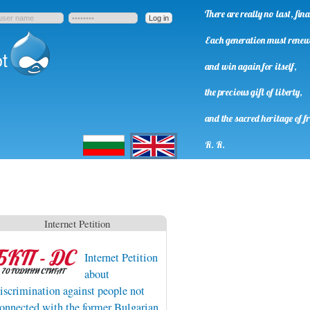
There are really no last, fi
Each generation must rene
t
and win again for itself,
the precious gift of liberty,
and the sacred heritage of f
Български
English
R. R.
Internet Petition
Internet Petition
about
iscrimination against people not
onnected with the former Bulgarian