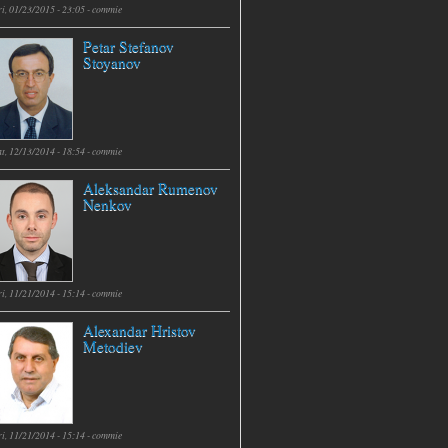
i, 01/23/2015 - 23:05 -
commie
Petar Stefanov
Stoyanov
t, 12/13/2014 - 18:54 -
commie
Aleksandar Rumenov
Nenkov
i, 11/21/2014 - 15:14 -
commie
Alexandar Hristov
Metodiev
i, 11/21/2014 - 15:14 -
commie