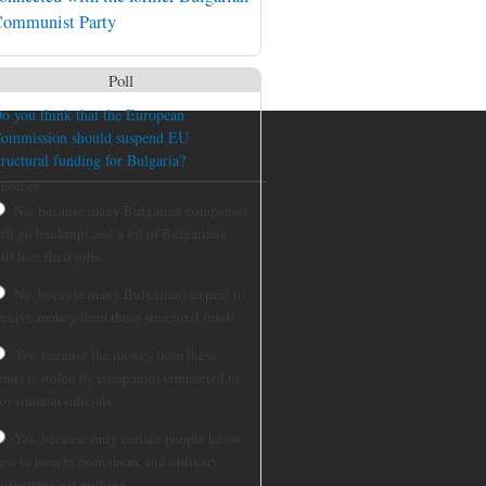
ommunist Party
Poll
o you think that the European
ommission should suspend EU
tructural funding for Bulgaria?
hoices
No, because many Bulgarian companies
ill go bankrupt and a lot of Bulgarians
ill lose their jobs.
No, because many Bulgarians expect to
eceive money from these structural funds.
Yes, because the money from these
unds is stolen by companies connected to
overnment officials.
Yes, because only certain people know
ow to benefit from them, and ordinary
ulgarians get nothing.