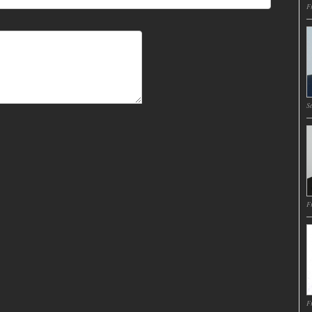
Fr
Sa
Fr
Fr