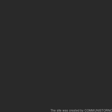
The site was created by COMMUNISTORN