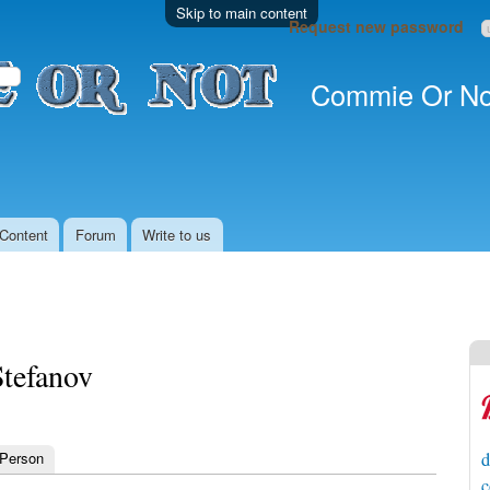
Skip to main content
Request new password
Commie Or No
Content
Forum
Write to us
Stefanov
 Person
d
c