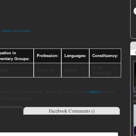
>
Member of Parliament
pation in
L
Profession:
Languages:
Constituency:
mentary Groups:
cy: 29-
ndent
Economist
English
HASKOVO
rect facts in this article, he or she may use our
contact
form to
T
 will remove them.
Facebook Comments (
)