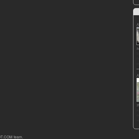
A
S
I
f
p
A
T
J
d
s
OT.COM team.