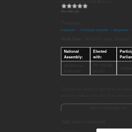
Connection with Russia
No votes yet
Positions:
Legislature
>>
42 National Assembly
>>
Independent
>
Birth Date:
29/04/1971 Sofia, Bulgaria
National
Elected
Partici
Assembly:
with:
Parlia
42 National
PP "GERB"
Indepe
Assembly
30.54%
*
If someone believes that there are incor
provide evidence that this is so, and we
Site Comments (
0
)
Add new comment
Your name