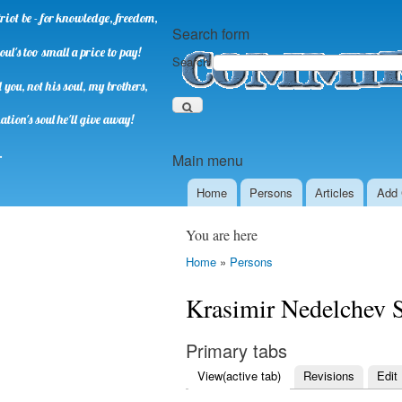
riot be - for knowledge, freedom,
Search form
oul's too small a price to pay!
Search
you, not his soul, my brothers,
ation's soul he'll give away!
.
Main menu
Home
Persons
Аrticles
Add 
You are here
Home
»
Persons
Krasimir Nedelchev 
Primary tabs
View
(active tab)
Revisions
Edit