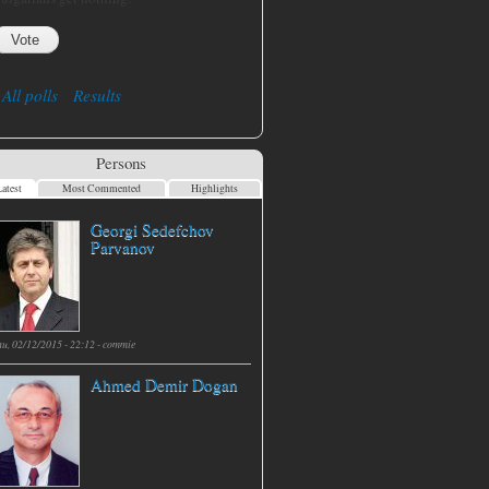
All polls
Results
Persons
atest
Most Commented
Highlights
Georgi Sedefchov
Parvanov
hu, 02/12/2015 - 22:12 -
commie
Ahmed Demir Dogan