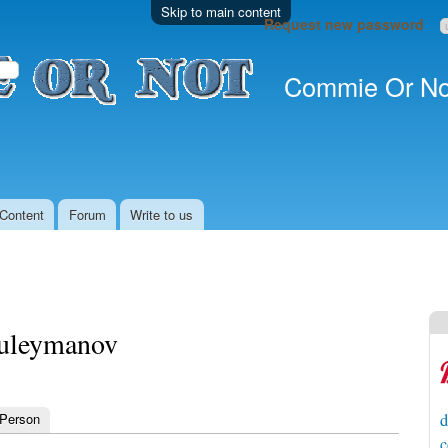
Skip to main content
Request new password
Commie Or No
Content
Forum
Write to us
uleymanov
 Person
d
c