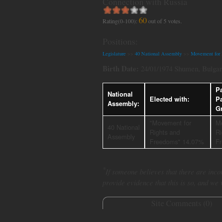
Connection with Russia
60
Rating(0-100):
out of
5
votes.
Positions:
Legislature
>>
40 National Assembly
>>
Movement for 
Birth Date:
24/01/1974 Shumen, Bulgar
Pa
National
Elected with:
P
Assembly:
G
"Movement for
M
40 National
Rights and
Ri
Assembly
Freedoms" 14.07%
F
*
If someone believes that there are incor
provide evidence that this is so, and we
Site Comments (
0
)