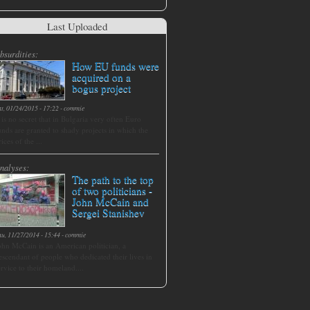
Last Uploaded
bsurdities:
How EU funds were
acquired on a
bogus project
at, 01/24/2015 - 17:22
-
commie
t is no secret that in Bulgaria very often Euro
unds are granted to shady projects in which the
rices of the ...
nalyses:
The path to the top
of two politicians -
John McCain and
Sergei Stanishev
hu, 11/27/2014 - 15:44
-
commie
ohn McCain is an American politician, a
escendant of people who dedicated their lives in
ervice to their homeland....