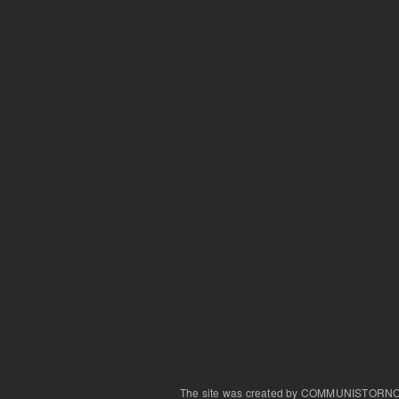
The site was created by COMMUNISTORN