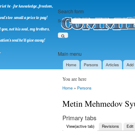
riot be - for knowledge, freedom,
Search form
oul's too small a price to pay!
Search
you, not his soul, my brothers,
ation's soul he'll give away!
.
Main menu
Home
Persons
Аrticles
Add 
You are here
Home
»
Persons
Metin Mehmedov Sy
Primary tabs
View
(active tab)
Revisions
Edit