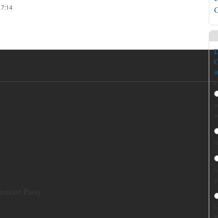
17:14
C
D
C
s
C
w
w
r
f
g
munist Party
h
B