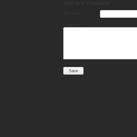
Add new comment
Your name
Comment
*