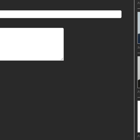
Fr
Sa
Fr
Fr