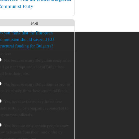
ommunist Party
Poll
o you think that the European
ommission should suspend EU
tructural funding for Bulgaria?
hoices
No, because many Bulgarian companies
ill go bankrupt and a lot of Bulgarians
ill lose their jobs.
No, because many Bulgarians expect to
eceive money from these structural funds.
Yes, because the money from these
unds is stolen by companies connected to
overnment officials.
Yes, because only certain people know
ow to benefit from them, and ordinary
ulgarians get nothing.