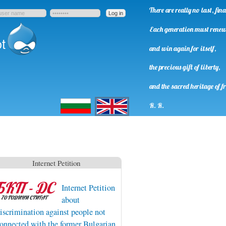
There are really no last, fi
Each generation must rene
t
and win again for itself,
the precious gift of liberty,
and the sacred heritage of f
Български
English
R. R.
Internet Petition
Internet Petition
about
iscrimination against people not
onnected with the former Bulgarian