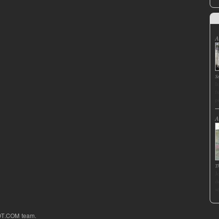
A
S
I
f
p
A
T
J
d
s
OT.COM team.