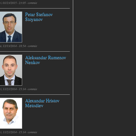
i, 01/23/2015 - 23:05 -
commie
Petar Stefanov
Stoyanov
t, 12/13/2014 - 18:54 -
commie
Aleksandar Rumenov
Nenkov
i, 11/21/2014 - 15:14 -
commie
Alexandar Hristov
Metodiev
i, 11/21/2014 - 15:14 -
commie