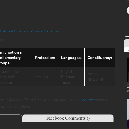
Rights and Freedoms
>>
Member of Parliament
ia
L
rticipation in
arliamentary
Profession:
Languages:
Constituency:
roups:
ovement for
English;
cy: 30-
ghts and
Lecturer
Russian;
SHUMEN
reedoms
Turkish
T
rect facts in this article, he or she may use our
contact
form to
 will remove them.
Facebook Comments (
)