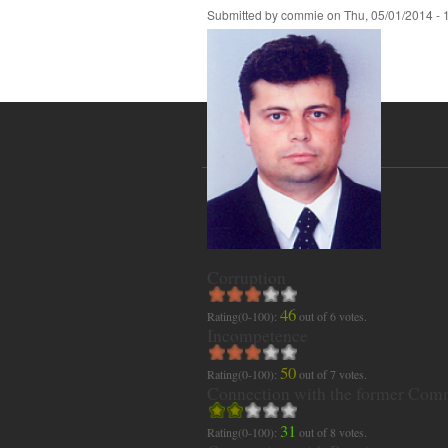
Submitted by
commie
on
Thu, 05/01/2014 - 
Corruption
46
Rating(0-100):
out of
6
votes.
Incompetence
50
Rating(0-100):
out of
7
votes.
Connection with the former Com
31
Rating(0-100):
out of
8
votes.