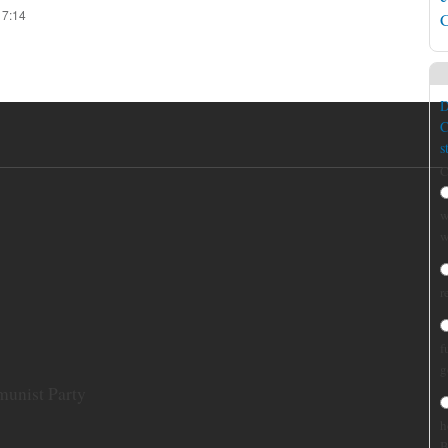
17:14
C
D
C
s
C
w
w
r
f
g
munist Party
h
B