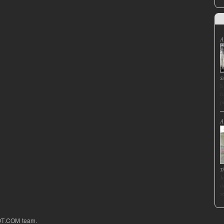
A
S
I
f
p
A
T
J
d
s
OT.COM team.