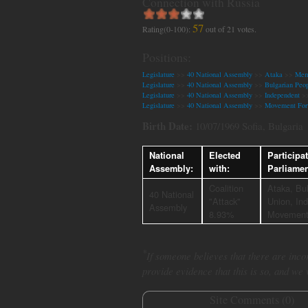
Connection with Russia
57
Rating(0-100):
out of
21
votes.
Positions:
Legislature
>>
40 National Assembly
>>
Ataka
>>
Memb
Legislature
>>
40 National Assembly
>>
Bulgarian Peop
Legislature
>>
40 National Assembly
>>
Independent
>
Legislature
>>
40 National Assembly
>>
Movement For
Birth Date:
10/07/1969 Sofia, Bulgaria
National
Elected
Participa
Assembly:
with:
Parliame
Coalition
Ataka, Bul
40 National
"Attack"
Union, In
Assembly
8.93%
Movement
*
If someone believes that there are incor
provide evidence that this is so, and we
Site Comments (
0
)