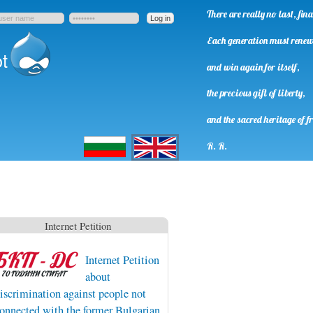
There are really no last, fi
Each generation must rene
t
and win again for itself,
the precious gift of liberty,
and the sacred heritage of f
Български
English
R. R.
Internet Petition
Internet Petition
about
iscrimination against people not
onnected with the former Bulgarian