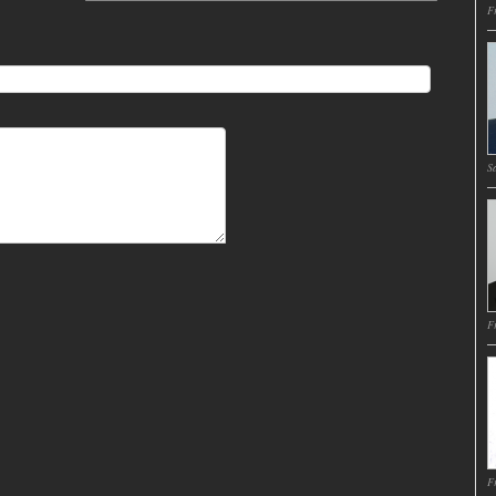
Fr
Sa
Fr
Fr