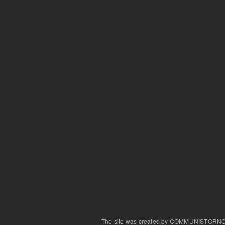
The site was created by COMMUNISTORN