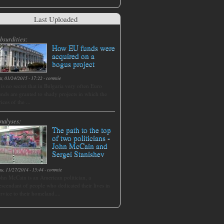
Last Uploaded
bsurdities:
How EU funds were
acquired on a
bogus project
at, 01/24/2015 - 17:22
-
commie
t is no secret that in Bulgaria very often Euro
unds are granted to shady projects in which the
rices of the ...
nalyses:
The path to the top
of two politicians -
John McCain and
Sergei Stanishev
hu, 11/27/2014 - 15:44
-
commie
ohn McCain is an American politician, a
escendant of people who dedicated their lives in
ervice to their homeland....