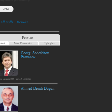
All polls
Results
Persons
atest
Most Commented
Highlights
Georgi Sedefchov
Parvanov
hu, 02/12/2015 - 22:12 -
commie
Ahmed Demir Dogan