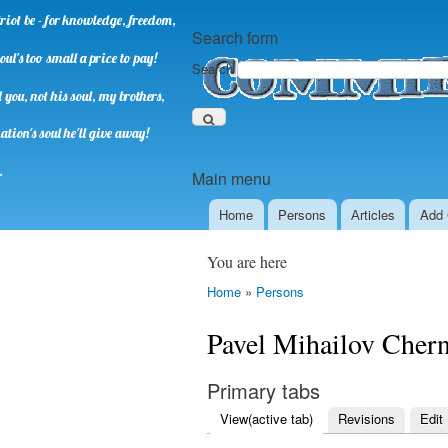
riot be - for knowledge, freedom,
Search form
oul's too small a price to pay!
Search
you, not his soul, my brothers,
ation's soul he'll give away!
.
Main menu
Home
Persons
Аrticles
Add 
You are here
Home
»
Persons
Pavel Mihailov Cher
Primary tabs
View
(active tab)
Revisions
Edit