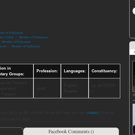
er of Parliament
le's Union
>>
Member of Parliament
>
Member of Parliament
ward
>>
Member of Parliament
L
tion in
Profession:
Languages:
Constituency:
ntary Groups:
garian People's
English;
cy: 23-SOFIA
dependent,
Jurist
Russian
1
 Forward
T
rect facts in this article, he or she may use our
contact
form to
 will remove them.
Facebook Comments (
)