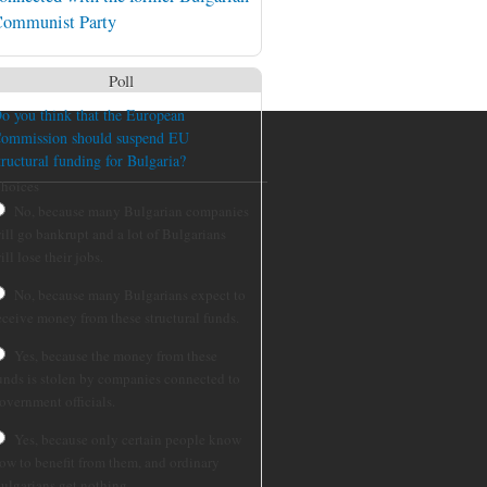
ommunist Party
Poll
o you think that the European
ommission should suspend EU
tructural funding for Bulgaria?
hoices
No, because many Bulgarian companies
ill go bankrupt and a lot of Bulgarians
ill lose their jobs.
No, because many Bulgarians expect to
eceive money from these structural funds.
Yes, because the money from these
unds is stolen by companies connected to
overnment officials.
Yes, because only certain people know
ow to benefit from them, and ordinary
ulgarians get nothing.