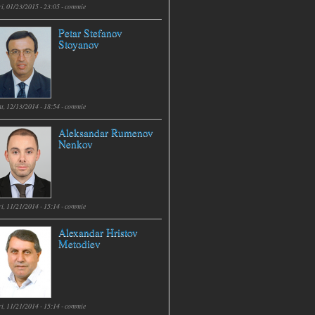
i, 01/23/2015 - 23:05 -
commie
Petar Stefanov
Stoyanov
t, 12/13/2014 - 18:54 -
commie
Aleksandar Rumenov
Nenkov
i, 11/21/2014 - 15:14 -
commie
Alexandar Hristov
Metodiev
i, 11/21/2014 - 15:14 -
commie