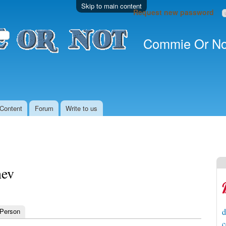
Skip to main content
Request new password
Commie Or No
Content
Forum
Write to us
nev
 Person
d
c