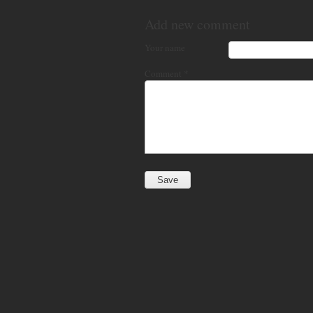
Add new comment
Your name
Comment
*