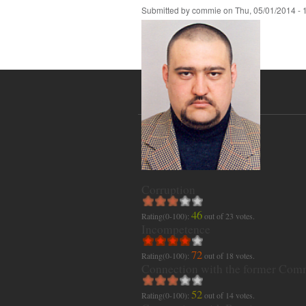
Submitted by
commie
on
Thu, 05/01/2014 - 
Corruption
46
Rating(0-100):
out of
23
votes.
Incompetence
72
Rating(0-100):
out of
18
votes.
Connection with the former Com
52
Rating(0-100):
out of
14
votes.