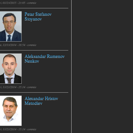
i, 01/23/2015 - 23:05 -
commie
Petar Stefanov
Stoyanov
t, 12/13/2014 - 18:54 -
commie
Aleksandar Rumenov
Nenkov
i, 11/21/2014 - 15:14 -
commie
Alexandar Hristov
Metodiev
i, 11/21/2014 - 15:14 -
commie