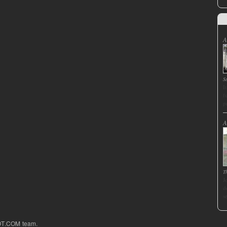
A
S
I
f
p
A
T
J
d
s
OT.COM team.