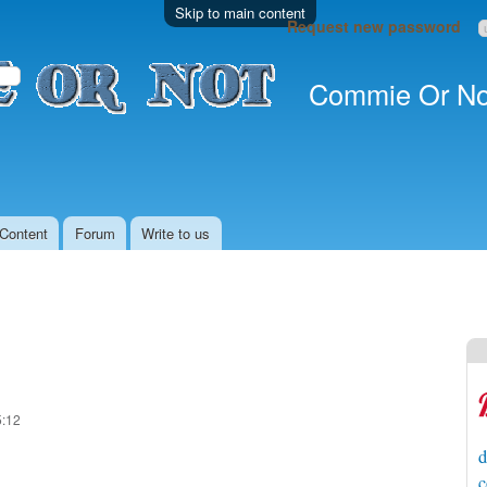
Skip to main content
Request new password
Commie Or No
Content
Forum
Write to us
5:12
d
c