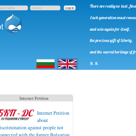
There are really no last, fi
Each generation must rene
t
and win again for itself,
the precious gift of liberty,
and the sacred heritage of f
Български
English
R. R.
Internet Petition
Internet Petition
about
iscrimination against people not
onnected with the former Bulgarian