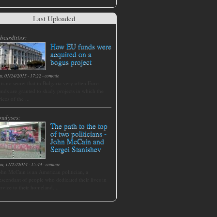
Last Uploaded
bsurdities:
How EU funds were
acquired on a
bogus project
at, 01/24/2015 - 17:22
-
commie
t is no secret that in Bulgaria very often Euro
unds are granted to shady projects in which the
rices of the ...
nalyses:
The path to the top
of two politicians -
John McCain and
Sergei Stanishev
hu, 11/27/2014 - 15:44
-
commie
ohn McCain is an American politician, a
escendant of people who dedicated their lives in
ervice to their homeland....