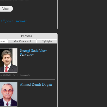
All polls
Results
Persons
atest
Most Commented
Highlights
Georgi Sedefchov
Parvanov
hu, 02/12/2015 - 22:12 -
commie
Ahmed Demir Dogan