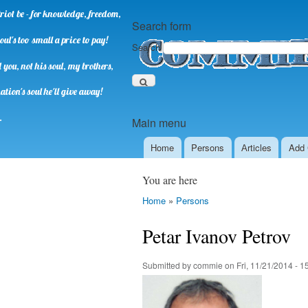
riot be - for knowledge, freedom,
Search form
oul's too small a price to pay!
Search
you, not his soul, my brothers,
ation's soul he'll give away!
.
Main menu
Home
Persons
Аrticles
Add 
You are here
Home
»
Persons
Petar Ivanov Petrov
Submitted by
commie
on
Fri, 11/21/2014 - 1