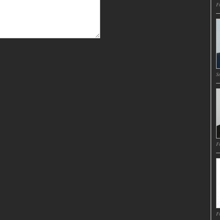
Fr
Sa
Fr
Fr