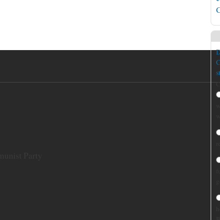
C
D
C
s
C
w
w
r
munist Party
f
g
h
B