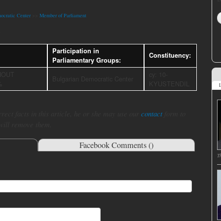
ocratic Center
>>
Member of Parliament
a
Participation in
Constituency:
Parliamentary Groups:
HOUT
cy: 10-
Bulgarian Democratic Center
%
KYUSTENDIL
L
rect facts in this article, he or she may use our
contact
form to
 will remove them.
Facebook Comments (
)
T