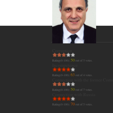
Corruption
50
Rating(0-100):
out of
5
votes.
Incompetence
63
Rating(0-100):
out of
4
votes.
Connection with the former Com
50
Rating(0-100):
out of
7
votes.
Connection with Russia
70
Rating(0-100):
out of
5
votes.