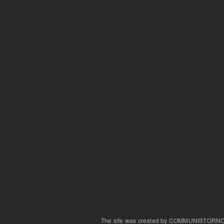
The site was created by COMMUNISTORN