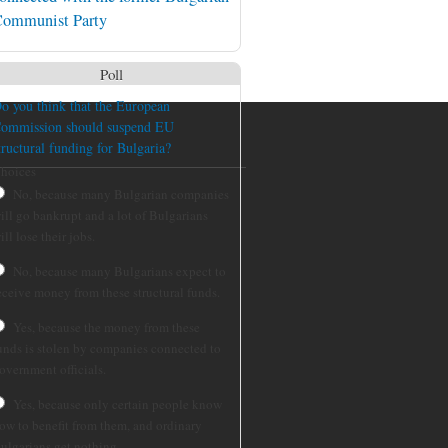
ommunist Party
Poll
o you think that the European
ommission should suspend EU
tructural funding for Bulgaria?
hoices
No, because many Bulgarian companies
ill go bankrupt and a lot of Bulgarians
ill lose their jobs.
No, because many Bulgarians expect to
eceive money from these structural funds.
Yes, because the money from these
unds is stolen by companies connected to
overnment officials.
Yes, because only certain people know
ow to benefit from them, and ordinary
ulgarians get nothing.