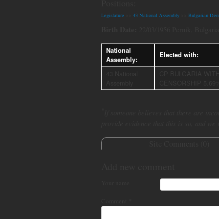
Positions:
Legislature
>>
43 National Assembly
>>
Bulgarian Dem
Birth Date:
22/03/1956 Pernik, Bulgari
National
Elected with:
Assembly:
43 National
CP BULGARIA WIT
Assembly
CENSORSHIP 5.69
*
If someone believes that there are incor
provide evidence that this is so, and we
Site Comments (
0
)
Add new comment
Your name
Comment
*