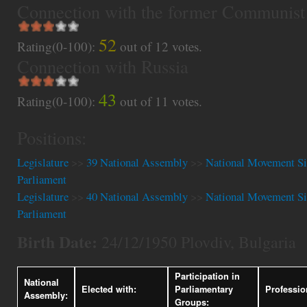
Connection with the former Communist
52
Rating(0-100):
out of
12
votes.
Connection with Russia
43
Rating(0-100):
out of
11
votes.
Positions:
Legislature
>>
39 National Assembly
>>
National Movement Si
Parliament
Legislature
>>
40 National Assembly
>>
National Movement Si
Parliament
Birth Date:
24/12/1950 Plovdiv, Bulgaria
Participation in
National
Elected with:
Parliamentary
Professio
Assembly:
Groups: