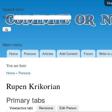
Ski
Search form
Search
Main menu
Home
Persons
Аrticles
Add Content
Forum
Write to 
You are here
Home
»
Persons
Rupen Krikorian
Primary tabs
View
(active tab)
Revisions
Edit Person