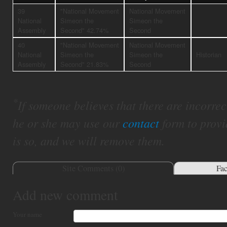
39
"National Movement
National Movement
National
Simeon the
Simeon the
Assembly
Second" 42.74%
Second
40
"National Movement
National Movement
National
Simeon the
Simeon the
Historian
Assembly
Second" 21.83%
Second
*
If someone believes that there are incorrect 
he or she may use our
contact
form to provi
is so, and we will remove them.
Site Comments (
0
)
Fa
Add new comment
Your name