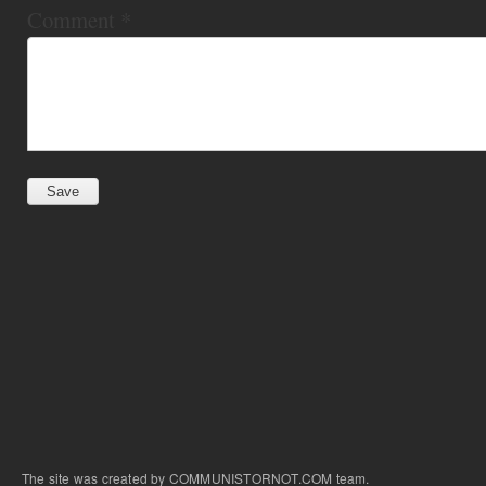
Comment
*
The site was created by COMMUNISTORNOT.COM team.