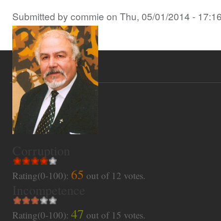
Submitted by
commie
on
Thu, 05/01/2014 - 17:1
Corruption
65
Rating(0-100):
out of
12
votes.
Incompetence
47
Rating(0-100):
out of
15
votes.