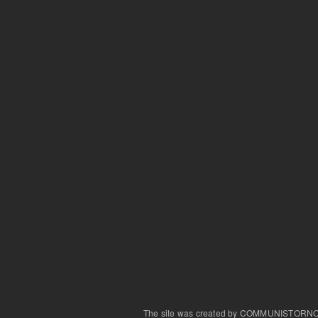
The site was created by COMMUNISTORN