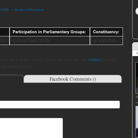
ty GERB
>>
Member of Parliament
Participation in Parliamentary Groups:
Constituency:
67%
Political Party GERB
cy: 3-VARNA
L
rect facts in this article, he or she may use our
contact
form to
 will remove them.
Facebook Comments (
)
T