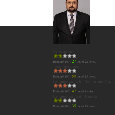
Corruption
27
Rating(0-100):
out of
22
votes.
Incompetence
50
Rating(0-100):
out of
15
votes.
Connection with the former Com
47
Rating(0-100):
out of
8
votes.
Connection with Russia
35
Rating(0-100):
out of
13
votes.