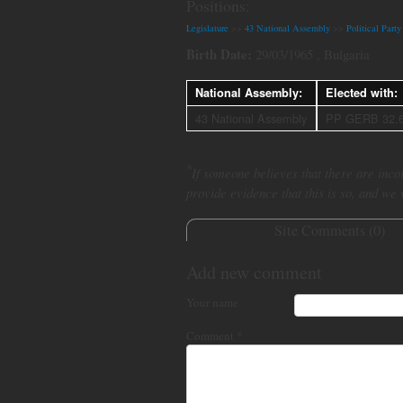
Positions:
Legislature
>>
43 National Assembly
>>
Political Par
Birth Date:
29/03/1965 , Bulgaria
National Assembly:
Elected with:
43 National Assembly
PP GERB 32.
*
If someone believes that there are incor
provide evidence that this is so, and we
Site Comments (
0
)
Add new comment
Your name
Comment
*