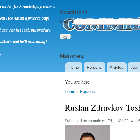
riot be - for knowledge, freedom,
Search form
oul's too small a price to pay!
Search
you, not his soul, my brothers,
ation's soul he'll give away!
.
Main menu
Home
Persons
Аrticles
Add 
You are here
Home
»
Persons
Ruslan Zdravkov Tos
Submitted by
commie
on
Fri, 11/21/2014 - 1