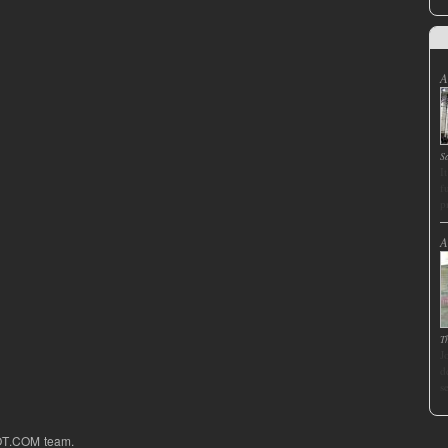
A
S
I
f
p
A
T
J
d
s
OT.COM team.