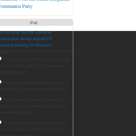
ommunist Party
Poll
o you think that the European
ommission should suspend EU
tructural funding for Bulgaria?
hoices
No, because many Bulgarian companies
ill go bankrupt and a lot of Bulgarians
ill lose their jobs.
No, because many Bulgarians expect to
eceive money from these structural funds.
Yes, because the money from these
unds is stolen by companies connected to
overnment officials.
Yes, because only certain people know
ow to benefit from them, and ordinary
ulgarians get nothing.