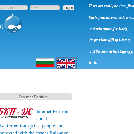
There are really no last, fi
Each generation must rene
t
and win again for itself,
the precious gift of liberty,
and the sacred heritage of f
Български
English
R. R.
Internet Petition
Internet Petition
about
iscrimination against people not
onnected with the former Bulgarian