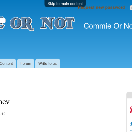
Skip to main content
Request new password
Commie Or No
Content
Forum
Write to us
hev
5:12
d
c