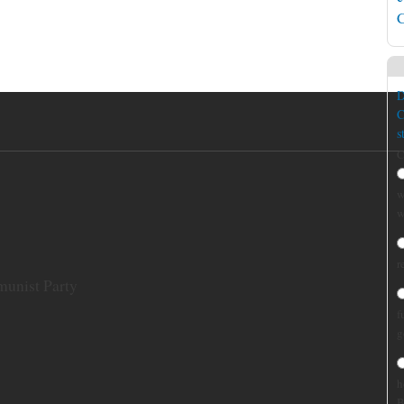
C
D
C
s
C
w
w
r
munist Party
f
g
h
B