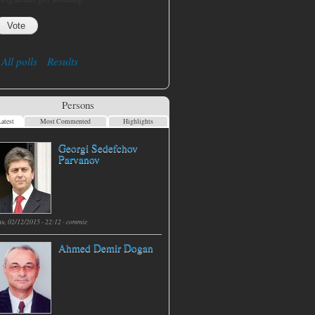
All polls
Results
Persons
atest
Most Commented
Highlights
Georgi Sedefchov
Parvanov
hu, 02/12/2015 - 22:12 -
commie
Ahmed Demir Dogan