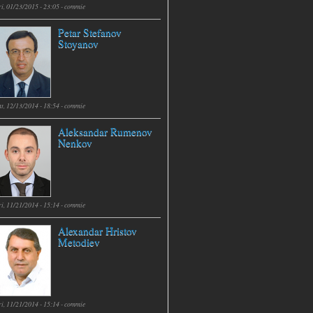
i, 01/23/2015 - 23:05 -
commie
Petar Stefanov
Stoyanov
t, 12/13/2014 - 18:54 -
commie
Aleksandar Rumenov
Nenkov
i, 11/21/2014 - 15:14 -
commie
Alexandar Hristov
Metodiev
i, 11/21/2014 - 15:14 -
commie