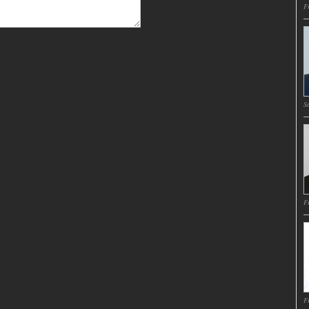
Fr
Sa
Fr
Fr