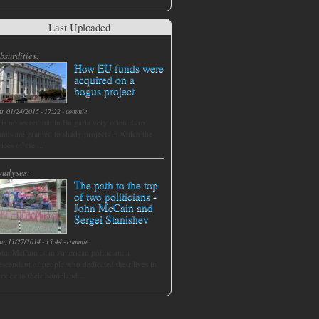
Last Uploaded
bsurdities:
How EU funds were
acquired on a
bogus project
at, 01/24/2015 - 17:22
-
commie
t is no secret that in Bulgaria very often Euro
unds are granted to shady projects in which the
rices of the ...
nalyses:
The path to the top
of two politicians -
John McCain and
Sergei Stanishev
hu, 11/27/2014 - 15:44
-
commie
ohn McCain is an American politician, a
escendant of people who dedicated their lives in
ervice to their homeland....