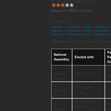
Connection with Russia
50
Rating(0-100):
out of
21
votes.
Positions:
Legislature
>>
41 National Assembly
>>
Political Par
Legislature
>>
42 National Assembly
>>
Independent
>
Legislature
>>
43 National Assembly
>>
Bulgarian Dem
Birth Date:
24/11/1978 Ihtiman, Bulgar
Pa
National
Elected with:
Pa
Assembly:
Gr
41
Po
National
GERB 39.70%
G
Assembly
42
PP "GERB"
National
In
30.54%
Assembly
CP BULGARIA
43
Bu
WITHOUT
National
De