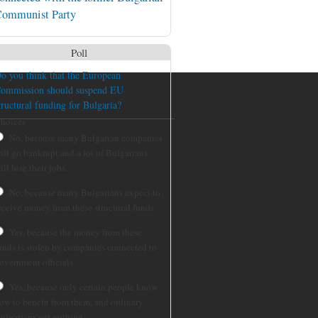
ommunist Party
Poll
o you think that the European
ommission should suspend EU
tructural funding for Bulgaria?
hoices
No, because many Bulgarian companies
ill go bankrupt and a lot of Bulgarians
ill lose their jobs.
No, because many Bulgarians expect to
eceive money from these structural funds.
Yes, because the money from these
unds is stolen by companies connected to
overnment officials.
Yes, because only certain people know
ow to benefit from them, and ordinary
ulgarians get nothing.