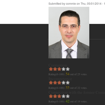
Submitted by
commie
on
Thu, 05/01/2014 - 
Corruption
54
Rating(0-100):
out of
25
votes.
Incompetence
55
Rating(0-100):
out of
22
votes.
Connection with the former Com
42
Rating(0-100):
out of
19
votes.