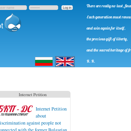
There are really no last, fi
Each generation must rene
t
and win again for itself,
the precious gift of liberty,
and the sacred heritage of f
Български
English
R. R.
Internet Petition
Internet Petition
about
iscrimination against people not
onnected with the former Bulgarian