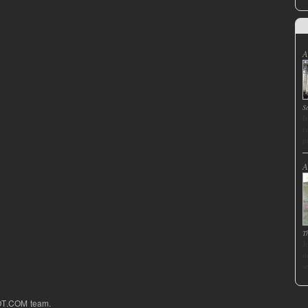
A
S
I
f
p
A
T
J
d
s
OT.COM team.