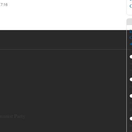
17:16
C
D
C
s
C
w
w
r
f
g
munist Party
h
B