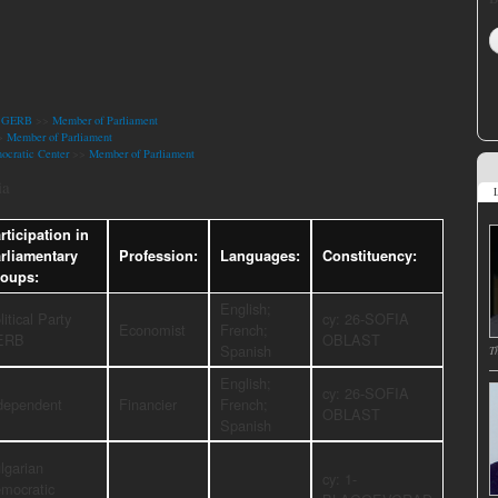
ty GERB
>>
Member of Parliament
>
Member of Parliament
ocratic Center
>>
Member of Parliament
ia
L
rticipation in
rliamentary
Profession:
Languages:
Constituency:
oups:
English;
litical Party
cy: 26-SOFIA
Economist
French;
ERB
OBLAST
Spanish
T
English;
cy: 26-SOFIA
dependent
Financier
French;
OBLAST
Spanish
lgarian
cy: 1-
mocratic