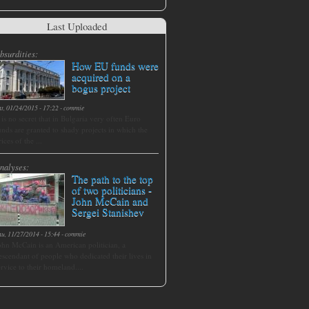
Last Uploaded
bsurdities:
How EU funds were
acquired on a
bogus project
at, 01/24/2015 - 17:22
-
commie
t is no secret that in Bulgaria very often Euro
unds are granted to shady projects in which the
rices of the ...
nalyses:
The path to the top
of two politicians -
John McCain and
Sergei Stanishev
hu, 11/27/2014 - 15:44
-
commie
ohn McCain is an American politician, a
escendant of people who dedicated their lives in
ervice to their homeland....