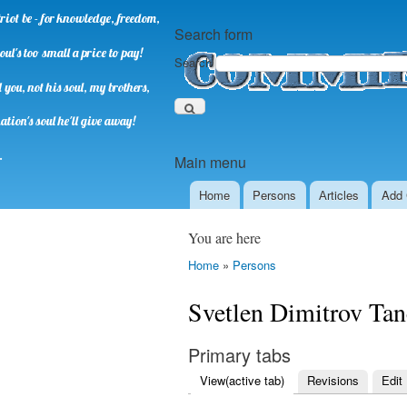
riot be - for knowledge, freedom,
Search form
oul's too small a price to pay!
Search
you, not his soul, my brothers,
ation's soul he'll give away!
.
Main menu
Home
Persons
Аrticles
Add 
You are here
Home
»
Persons
Svetlen Dimitrov Ta
Primary tabs
View
(active tab)
Revisions
Edit