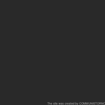
The site was created by COMMUNISTORN