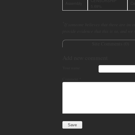
CENSORSHIP
Assembly
Ce
5.69%
*
If someone believes that there are incor
provide evidence that this is so, and we
Site Comments (
0
)
Add new comment
Your name
Comment
*