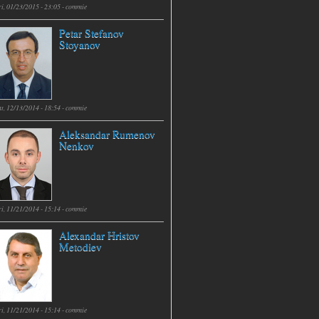
i, 01/23/2015 - 23:05 -
commie
Petar Stefanov
Stoyanov
t, 12/13/2014 - 18:54 -
commie
Aleksandar Rumenov
Nenkov
i, 11/21/2014 - 15:14 -
commie
Alexandar Hristov
Metodiev
i, 11/21/2014 - 15:14 -
commie