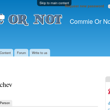
Skip to main content
Request new password
Commie Or No
Content
Forum
Write to us
nchev
 Person
d
c