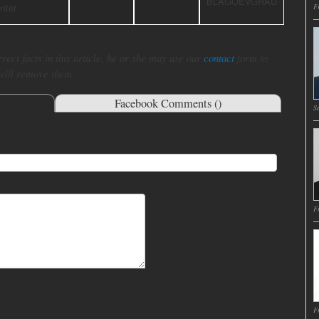
BLAGOEVGRAD
nter
Fr
rect facts in this article, he or she may use our
contact
form to
 will remove them.
Facebook Comments (
)
Sa
Fr
Fr