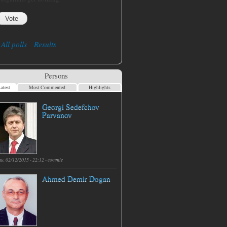
All polls
Results
Persons
atest
Most Commented
Highlights
Georgi Sedefchov
Parvanov
hu, 02/12/2015 - 22:12 -
commie
Ahmed Demir Dogan