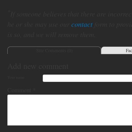
*
If someone believes that there are incorrect 
he or she may use our
contact
form to provi
is so, and we will remove them.
Site Comments (
0
)
Fa
Add new comment
Your name
Comment
*