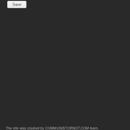
The site was created by COMMUNISTORNOT.COM team.