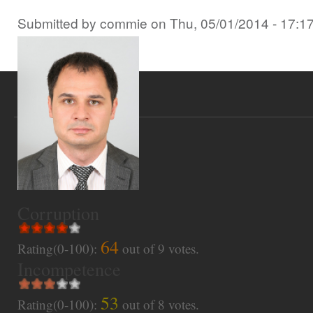
Submitted by
commie
on
Thu, 05/01/2014 - 17:1
Corruption
64
Rating(0-100):
out of
9
votes.
Incompetence
53
Rating(0-100):
out of
8
votes.