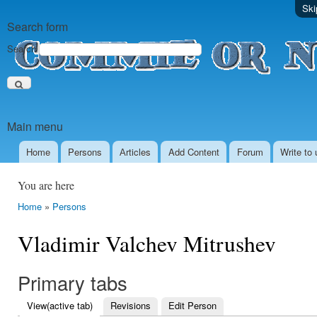
Ski
Search form
Search
Main menu
Home
Persons
Аrticles
Add Content
Forum
Write to 
You are here
Home
»
Persons
Vladimir Valchev Mitrushev
Primary tabs
View
(active tab)
Revisions
Edit Person