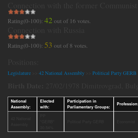
Connection with the former Communist
42
Rating(0-100):
out of
16
votes.
Connection with Russia
53
Rating(0-100):
out of
8
votes.
Positions:
Legislature
>>
42 National Assembly
>>
Political Party GERB
Birth Date:
27/02/1978 Dimitrovgrad, Bulg
National
Elected
Participation in
Profession
Assembly:
with:
Parliamentary Groups:
PP
42 National
"GERB"
Political Party GERB
Economist
Assembly
30.54%