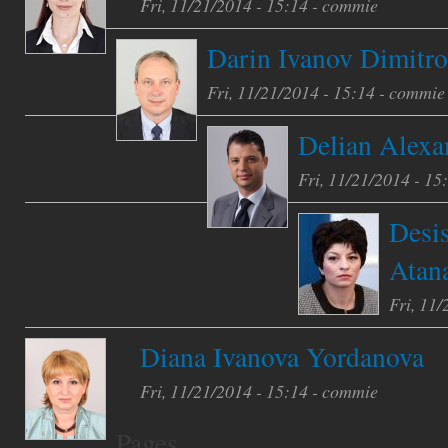
Fri, 11/21/2014 - 15:14 -
commie
Darin Ivanov Dimitr
Fri, 11/21/2014 - 15:14 -
commie
Delian Alexa
Fri, 11/21/2014 - 15
Desi
Atan
Fri, 11/
Diana Ivanova Yordanova
Fri, 11/21/2014 - 15:14 -
commie
Pages