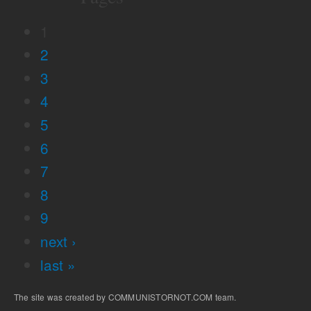
1
2
3
4
5
6
7
8
9
next ›
last »
The site was created by COMMUNISTORNOT.COM team.