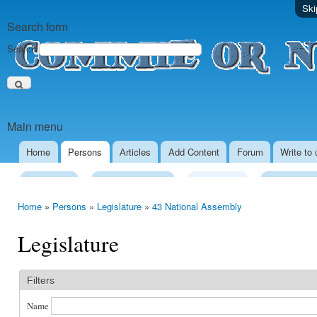
Ski
Search form
Search
Main menu
Home
Persons
Аrticles
Add Content
Forum
Write to 
Presidency
Executive Power
Legislature
Local Gove
Home
»
Persons
»
Legislature
»
43 National Assembly
Legislature
Filters
Name