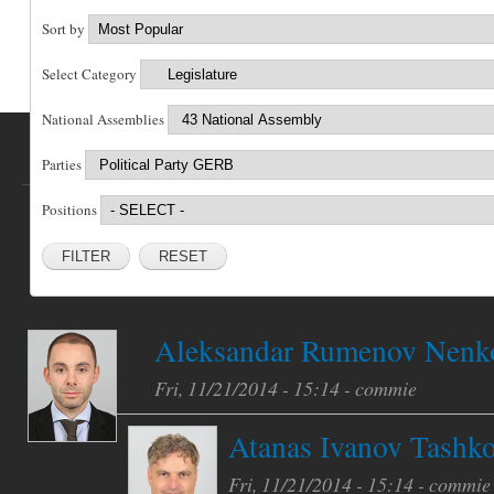
Sort by
Select Category
National Assemblies
Parties
Positions
RESET
Aleksandar Rumenov Nenk
Fri, 11/21/2014 - 15:14 -
commie
Atanas Ivanov Tashk
Fri, 11/21/2014 - 15:14 -
commie