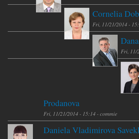
Cornelia Dob
Fri, 11/21/2014 - 15
Danai
Fri, 11/
Prodanova
Fri, 11/21/2014 - 15:14 -
commie
Daniela Vladimirova Savekl