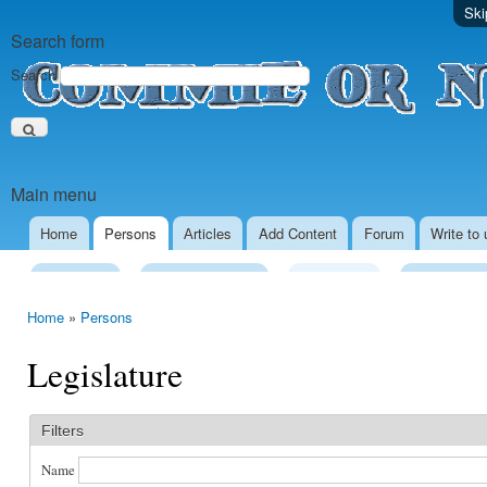
Ski
Search form
Search
Main menu
Home
Persons
Аrticles
Add Content
Forum
Write to 
Presidency
Executive Power
Legislature
Local Gove
Home
»
Persons
Legislature
Filters
Name