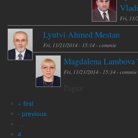
Vlad
Fri, 11/
Lyutvi Ahmed Mestan
Fri, 11/21/2014 - 15:14 -
commie
Magdalena Lambova 
Fri, 11/21/2014 - 15:14 -
commie
Pages
« first
‹ previous
…
4