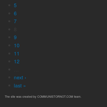
5
6
7
8
9
10
11
12
…
next ›
last »
The site was created by COMMUNISTORNOT.COM team.