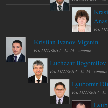
Kras
Anas
Fri, 11/
Kristian Ivanov Vigenin
Fri, 11/21/2014 - 15:14 -
commie
Luchezar Bogomilov 
Fri, 11/21/2014 - 15:14 -
commie
Lyubomir Dim
Fri, 11/21/2014 - 15
Lyub