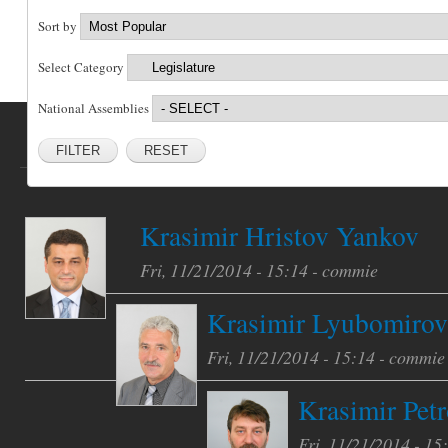
Sort by
Select Category
National Assemblies
RESET
Krasimir Hristov Yankov
Fri, 11/21/2014 - 15:14 -
commie
Krasimir Lyubomirov
Fri, 11/21/2014 - 15:14 -
commie
Krasimir Petr
Fri, 11/21/2014 - 15