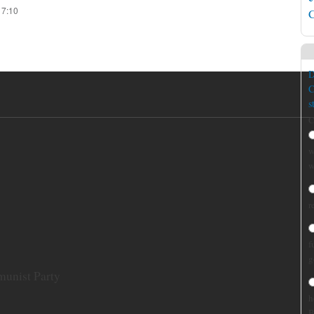
17:10
C
D
C
s
C
w
w
r
f
g
munist Party
h
B