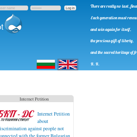
There are really no last, fi
Each generation must rene
t
and win again for itself,
the precious gift of liberty,
and the sacred heritage of f
Български
English
R. R.
Internet Petition
Internet Petition
about
iscrimination against people not
onnected with the former Bulgarian