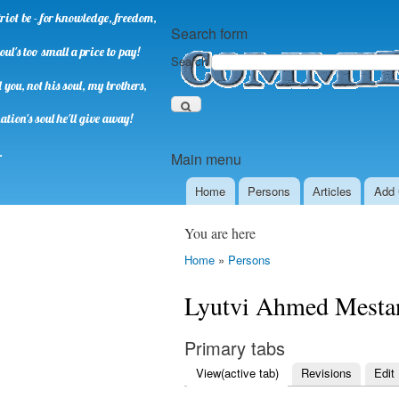
riot be - for knowledge, freedom,
Search form
oul's too small a price to pay!
Search
you, not his soul, my brothers,
ation's soul he'll give away!
.
Main menu
Home
Persons
Аrticles
Add 
You are here
Home
»
Persons
Lyutvi Ahmed Mesta
Primary tabs
View
(active tab)
Revisions
Edit