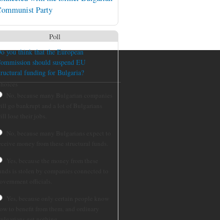
ommunist Party
Poll
o you think that the European
ommission should suspend EU
tructural funding for Bulgaria?
hoices
No, because many Bulgarian companies
ill go bankrupt and a lot of Bulgarians
ill lose their jobs.
No, because many Bulgarians expect to
eceive money from these structural funds.
Yes, because the money from these
unds is stolen by companies connected to
overnment officials.
Yes, because only certain people know
ow to benefit from them, and ordinary
ulgarians get nothing.