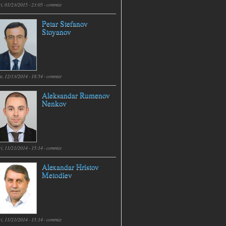
i, 01/23/2015 - 23:05 -
commie
Petar Stefanov
Stoyanov
t, 12/13/2014 - 18:54 -
commie
Aleksandar Rumenov
Nenkov
i, 11/21/2014 - 15:14 -
commie
Alexandar Hristov
Metodiev
i, 11/21/2014 - 15:14 -
commie