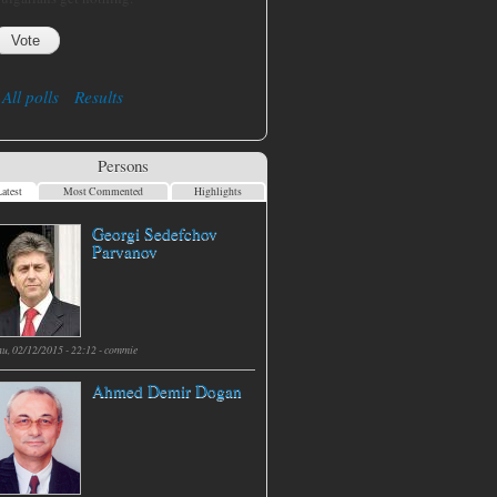
All polls
Results
Persons
atest
Most Commented
Highlights
Georgi Sedefchov
Parvanov
hu, 02/12/2015 - 22:12 -
commie
Ahmed Demir Dogan