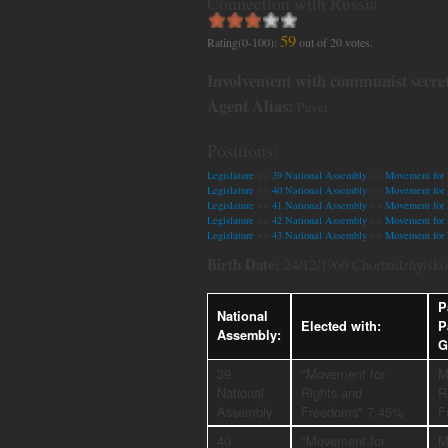
Connection with Russia
59
Rating(0-100):
out of
20
votes.
Involvement with communist secret
Agent Alias:
Pavel.
Positions:
Legislature
>>
39 National Assembly
>>
Movement for 
Legislature
>>
40 National Assembly
>>
Movement for 
Legislature
>>
41 National Assembly
>>
Movement for 
Legislature
>>
42 National Assembly
>>
Movement for 
Legislature
>>
43 National Assembly
>>
Movement for 
Birth Date:
24/12/1960 Chorbadzhyisko,
P
National
Elected with:
P
Assembly:
G
39
"Movement for
M
National
Rights and
R
Assembly
Freedoms" 7.45%
F
40
"Movement for
M