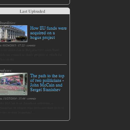
Last Uploaded
bsurdities:
How EU funds were
acquired on a
bogus project
at, 01/24/2015 - 17:22
-
commie
t is no secret that in Bulgaria very often Euro
unds are granted to shady projects in which the
rices of the ...
nalyses:
The path to the top
of two politicians -
John McCain and
Sergei Stanishev
hu, 11/27/2014 - 15:44
-
commie
ohn McCain is an American politician, a
escendant of people who dedicated their lives in
ervice to their homeland....