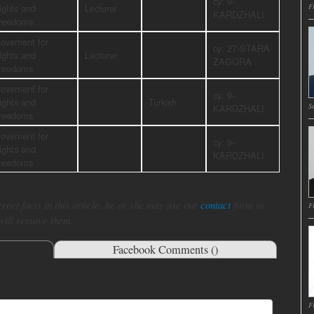
cy: 9-
ights and
Lecturer
Fr
KARDZHALI
reedoms
ovement for
cy: 27-STARA
ights and
Lecturer
ZAGORA
reedoms
ovement for
cy: 9-
ights and
Turkish
Sa
KARDZHALI
reedoms
ovement for
cy: 9-
ights and
KARDZHALI
reedoms
rect facts in this article, he or she may use our
contact
form to
Fr
 will remove them.
Facebook Comments (
)
Fr