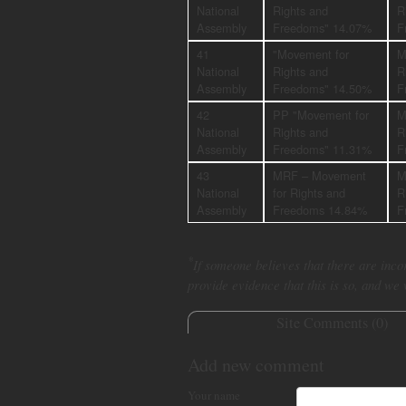
National
Rights and
R
Assembly
Freedoms" 14.07%
F
41
"Movement for
M
National
Rights and
R
Assembly
Freedoms" 14.50%
F
42
PP "Movement for
M
National
Rights and
R
Assembly
Freedoms" 11.31%
F
43
MRF – Movement
M
National
for Rights and
R
Assembly
Freedoms 14.84%
F
*
If someone believes that there are incor
provide evidence that this is so, and we
Site Comments (
0
)
Add new comment
Your name