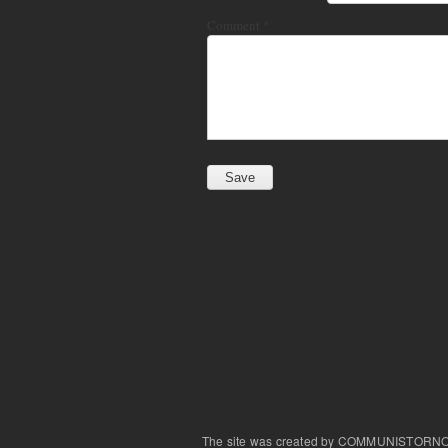
Comment
*
The site was created by COMMUNISTORN