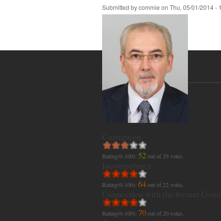
Submitted by
commie
on
Thu, 05/01/2014 - 
Corruption
52
Rating(0-100):
out of
29
votes.
Incompetence
64
Rating(0-100):
out of
22
votes.
Connection with the former Com
70
Rating(0-100):
out of
20
votes.