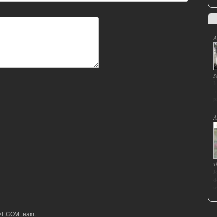
A
S
I
f
p
A
T
J
d
s
OT.COM team.