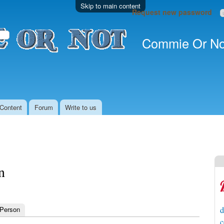
Skip to main content
Request new password
Commie Or No
Content
Forum
Write to us
n
 Person
d
c