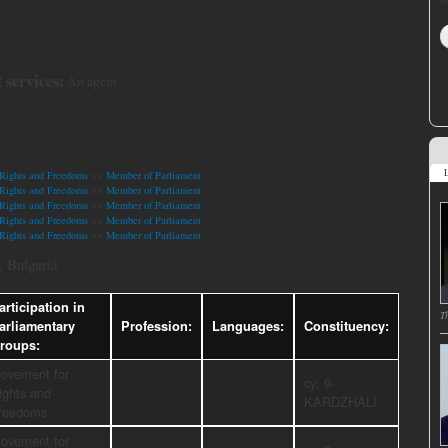
 services:
An agent
L
Rights and Freedoms
>>
Member of Parliament
Rights and Freedoms
>>
Member of Parliament
Rights and Freedoms
>>
Member of Parliament
Rights and Freedoms
>>
Member of Parliament
Rights and Freedoms
>>
Member of Parliament
 Bulgaria
articipation in
T
arliamentary
Profession:
Languages:
Constituency:
roups:
ovement for
cy: 9-
ights and
KARDZHALI
reedoms
ovement for