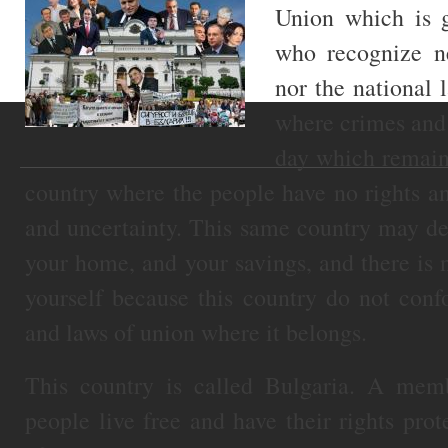
Union which is 
who recognize n
nor the national 
where crimes and
day which remain
country where the people have no rights an
and uncertainty. This same country may de
your home, and your savings, and there is
yourself because this country do not con
and laws of union where it belongs.
This country is called Bulgaria. A me
people live free and have their rights pro