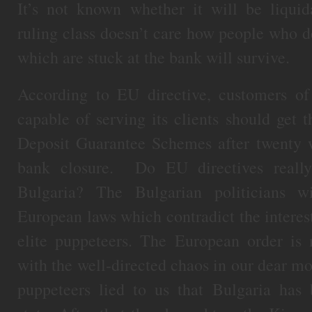
It’s not known whether it will be liquid
ruling class doesn’t care how people who d
which are stuck at the bank will survive.
According to EU directive, customers o
capable of serving its clients should get
Deposit Guarantee Schemes after twenty w
bank closure. Do EU directives reall
Bulgaria? The Bulgarian politicians w
European laws which contradict the interest
elite puppeteers. The European order is
with the well-directed chaos in our dear mot
puppeteers lied to us that Bulgaria ha