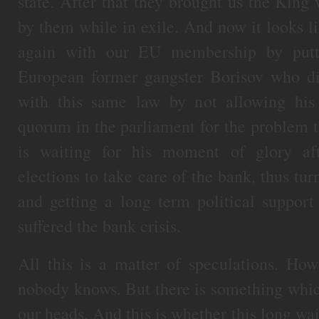
state. After that they brought us the King
by them while in exile. And now it looks li
again with our EU membership by putti
European former gangster Borisov who d
with this same law by not allowing his
quorum in the parliament for the problem 
is waiting for his moment of glory af
elections to take care of the bank, thus tur
and getting a long term political suppor
suffered the bank crisis.
All this is a matter of speculations. Ho
nobody knows. But there is something which
our heads. And this is whether this long w