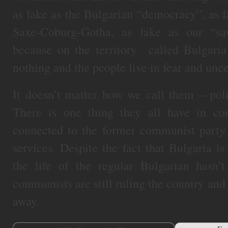
as fake as the Bulgarian “democracy”, as 
Saxe-Coburg-Gotha, as fake as our “sa
because on the territory called Bulgar
nothing and the people live in fear and unce
It doesn’t matter how we call them – polit
There is one thing they all have in c
connected to the former communist party a
services. Despite the fact that Bulgaria 
the life of the regular Bulgarian hasn’
communists are still ruling the country and
away.