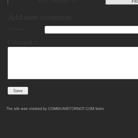
Site Comments (
0
)
Fa
Add new comment
Your name
Comment
*
The site was created by COMMUNISTORNOT.COM team.