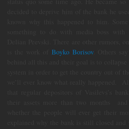
status quo some time ago. He became so i
decided to deprive him of the bank he use
known why this happened to him. Some b
something to do with media boss with a
Delian Peevski. There are other rumors, on
is the work of
Boyko Borisov
. Others say
behind all this and their goal is to collaps
system in order to get the country out of th
we’ll ever know what really happened. All 
that regular depositors of Vasilevs’s ban
their assets more than two months and
whether the people will ever get their m
explained why the bank is still closed and 