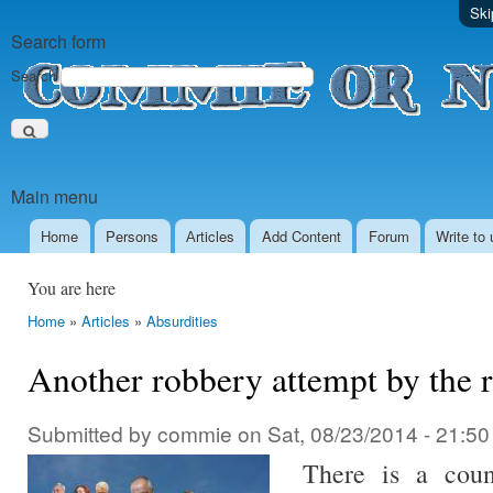
Ski
Search form
Search
Main menu
Home
Persons
Аrticles
Add Content
Forum
Write to 
You are here
Home
»
Articles
»
Absurdities
Another robbery attempt by the r
Submitted by
commie
on
Sat, 08/23/2014 - 21:50
There is a coun