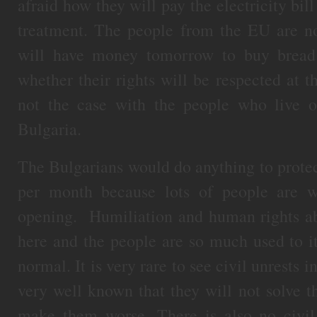
afraid how they will pay the electricity bill
treatment. The people from the EU are no
will have money tomorrow to buy bread 
whether their rights will be respected at t
not the case with the people who live on
Bulgaria.
The Bulgarians would do anything to protec
per month because lots of people are w
opening. Humiliation and human rights a
here and the people are so much used to it
normal. It is very rare to see civil unrests i
very well known that they will not solve t
make them worse. There is also no civil