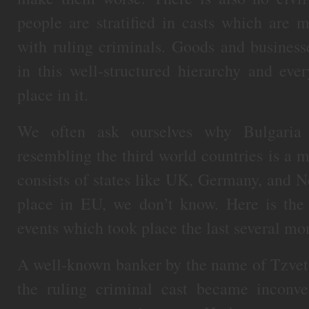
people are stratified in casts which are 
with ruling criminals. Goods and businesse
in this well-structured hierarchy and ev
place in it.
We often ask ourselves why Bulgaria
resembling the third world countries is a
consists of states like UK, Germany, and N
place in EU, we don’t know. Here is the 
events which took place the last several mo
A well-known banker by the name of Tzveta
the ruling criminal cast became inconven