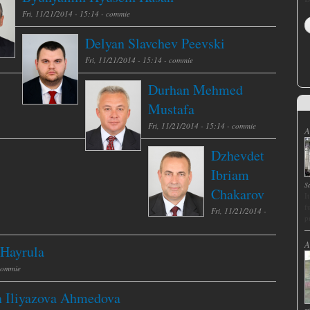
Fri, 11/21/2014 - 15:14 -
commie
Delyan Slavchev Peevski
Fri, 11/21/2014 - 15:14 -
commie
Durhan Mehmed
Mustafa
Fri, 11/21/2014 - 15:14 -
commie
A
Dzhevdet
Ibriam
S
Chakarov
I
f
Fri, 11/21/2014 -
p
A
 Hayrula
commie
n Iliyazova Ahmedova