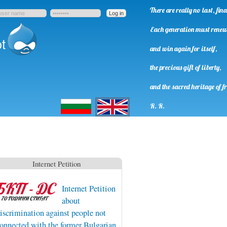
There are really no last, fi
Each generation must rene
t
and win again for itself,
the precious gift of liberty,
and the sacred heritage of f
Български
English
R. R.
Internet Petition
Internet Petition
about
iscrimination against people not
onnected with the former Bulgarian