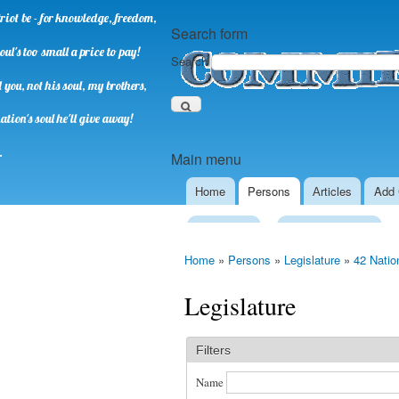
riot be - for knowledge, freedom,
Search form
oul's too small a price to pay!
Search
you, not his soul, my brothers,
ation's soul he'll give away!
.
Main menu
Home
Persons
Аrticles
Add 
Presidency
Executive Power
Home
»
Persons
»
Legislature
»
42 Natio
Legislature
Filters
Name