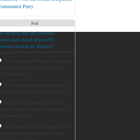
ommunist Party
Poll
o you think that the European
ommission should suspend EU
tructural funding for Bulgaria?
hoices
No, because many Bulgarian companies
ill go bankrupt and a lot of Bulgarians
ill lose their jobs.
No, because many Bulgarians expect to
eceive money from these structural funds.
Yes, because the money from these
unds is stolen by companies connected to
overnment officials.
Yes, because only certain people know
ow to benefit from them, and ordinary
ulgarians get nothing.