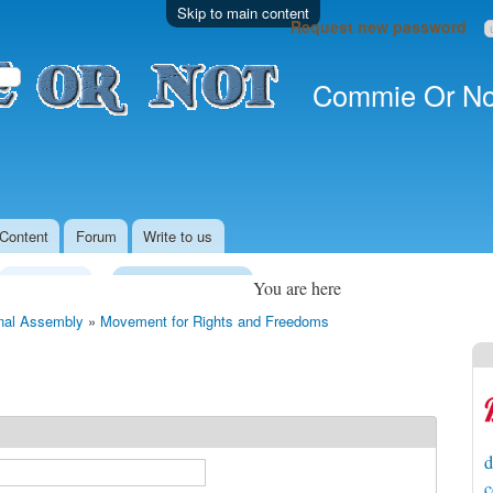
Skip to main content
Request new password
Commie Or No
Content
Forum
Write to us
Legislature
Local Government
You are here
nal Assembly
»
Movement for Rights and Freedoms
d
c