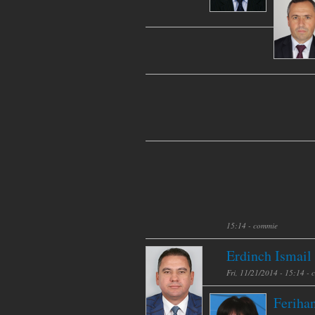
15:14 -
commie
Erdinch Ismail
Fri, 11/21/2014 - 15:14 -
Feriha