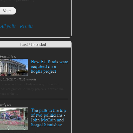
All polls
Results
Last Uploaded
bsurdities:
How EU funds were
acquired on a
bogus project
at, 01/24/2015 - 17:22
-
commie
t is no secret that in Bulgaria very often Euro
unds are granted to shady projects in which the
rices of the ...
nalyses:
The path to the top
of two politicians -
John McCain and
Sergei Stanishev