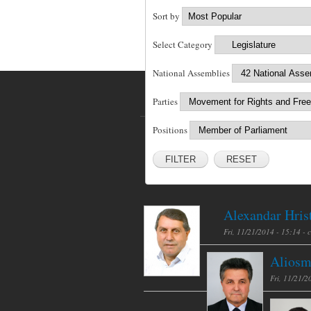
Sort by
Select Category
National Assemblies
Parties
Positions
RESET
Alexandar Hris
Fri, 11/21/2014 - 15:14 -
Aliosm
Fri, 11/21/2