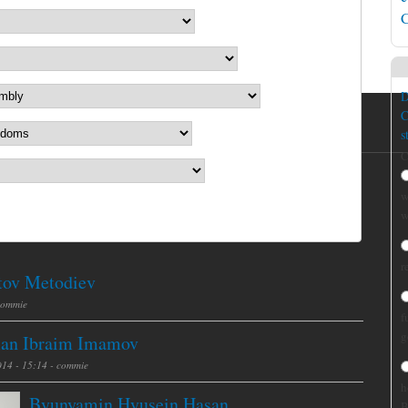
C
D
C
s
C
w
w
r
tov Metodiev
commie
f
g
an Ibraim Imamov
014 - 15:14 -
commie
h
Byunyamin Hyusein Hasan
B