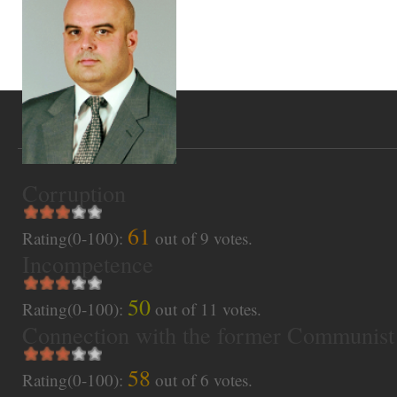
Corruption
61
Rating(0-100):
out of
9
votes.
Incompetence
50
Rating(0-100):
out of
11
votes.
Connection with the former Communist
58
Rating(0-100):
out of
6
votes.