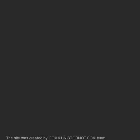
The site was created by COMMUNISTORNOT.COM team.