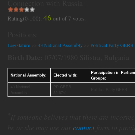
Connection with Russia
46
Rating(0-100):
out of
7
votes.
Positions:
Legislature
>>
43 National Assembly
>>
Political Party GERB
Birth Date:
07/07/1980 Silistra, Bulgaria
Participation in Parlia
National Assembly:
Elected with:
Groups:
43 National
PP GERB
Political Party GERB
Assembly
32.67%
*
If someone believes that there are incorrect 
he or she may use our
contact
form to provi