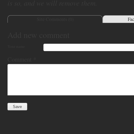
is so, and we will remove them.
Site Comments (
0
)
Fa
Add new comment
Your name
Comment
*