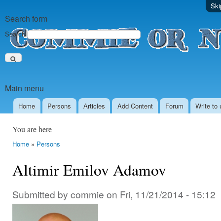
Ski
Search form
Search
Main menu
Home
Persons
Аrticles
Add Content
Forum
Write to 
You are here
Home
»
Persons
Altimir Emilov Adamov
Submitted by
commie
on
Fri, 11/21/2014 - 15:12