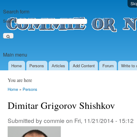
Ski
Search form
Search
Main menu
Home
Persons
Аrticles
Add Content
Forum
Write to 
You are here
Home
»
Persons
Dimitar Grigorov Shishkov
Submitted by
commie
on
Fri, 11/21/2014 - 15:12