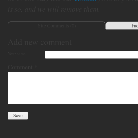
is so, and we will remove them.
Site Comments (
0
)
Fa
Add new comment
Your name
Comment
*