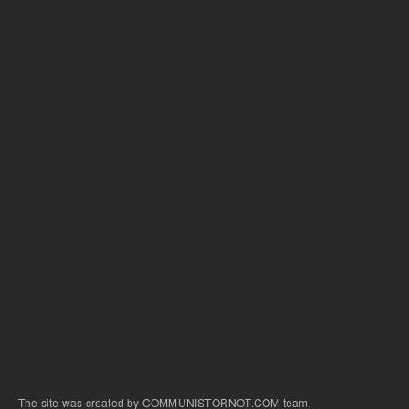
The site was created by COMMUNISTORNOT.COM team.