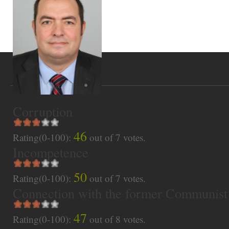
Corruption
46
Rating(0-100):
out of
7
votes.
Incompetence
50
Rating(0-100):
out of
7
votes.
Connection with the former Communist
47
Rating(0-100):
out of
8
votes.