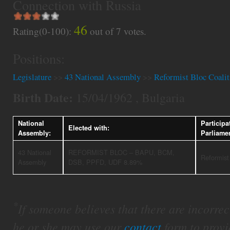
Connection with Russia
46
Rating(0-100):
out of
7
votes.
Positions:
Legislature
>>
43 National Assembly
>>
Reformist Bloc Coalit
Birth Date:
15/04/1962 , Bulgaria
National
Participa
Elected with:
Assembly:
Parliame
43 National
REFORMIST BLOC – BAPU, BCM,
Reformist
Assembly
DSB, PPFD, UDF 8.89%
*
If someone believes that there are incorrect 
he or she may use our
contact
form to provi