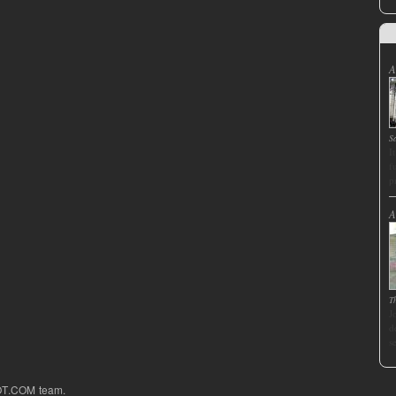
A
S
I
f
p
A
T
J
d
s
OT.COM team.