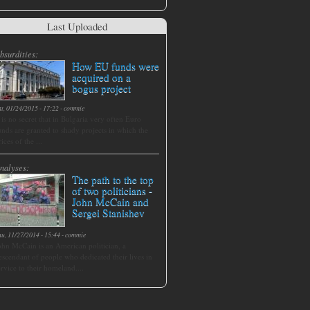
Last Uploaded
bsurdities:
How EU funds were
acquired on a
bogus project
at, 01/24/2015 - 17:22
-
commie
t is no secret that in Bulgaria very often Euro
unds are granted to shady projects in which the
rices of the ...
nalyses:
The path to the top
of two politicians -
John McCain and
Sergei Stanishev
hu, 11/27/2014 - 15:44
-
commie
ohn McCain is an American politician, a
escendant of people who dedicated their lives in
ervice to their homeland....