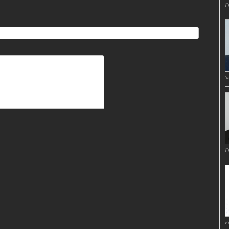
Fr
Sa
Fr
Fr