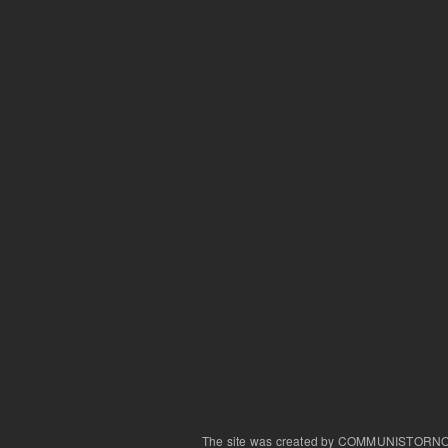
The site was created by COMMUNISTORN