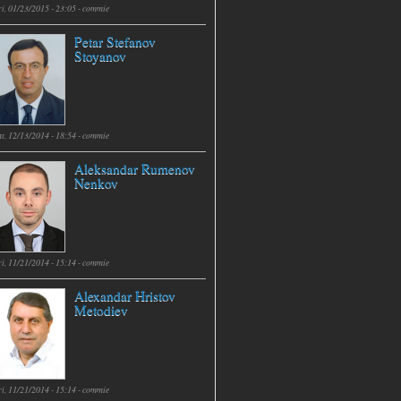
i, 01/23/2015 - 23:05 -
commie
Petar Stefanov
Stoyanov
t, 12/13/2014 - 18:54 -
commie
Aleksandar Rumenov
Nenkov
i, 11/21/2014 - 15:14 -
commie
Alexandar Hristov
Metodiev
i, 11/21/2014 - 15:14 -
commie