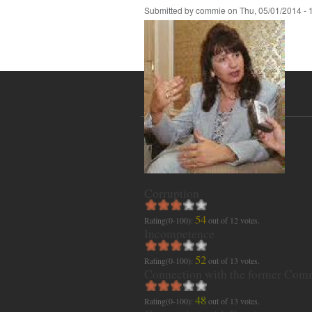
Submitted by
commie
on
Thu, 05/01/2014 - 
Corruption
54
Rating(0-100):
out of
12
votes.
Incompetence
52
Rating(0-100):
out of
13
votes.
Connection with the former Com
48
Rating(0-100):
out of
13
votes.