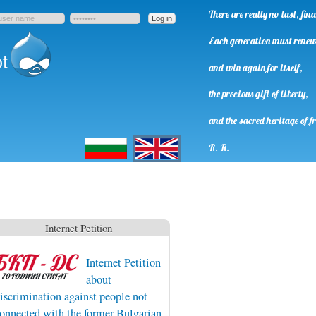
There are really no last, fi
Each generation must rene
t
and win again for itself,
the precious gift of liberty,
and the sacred heritage of f
Български
English
R. R.
Internet Petition
Internet Petition
about
iscrimination against people not
onnected with the former Bulgarian