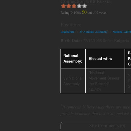
Connection with Russia
50
Rating(0-100):
out of
9
votes.
Positions:
Legislature
>>
39 National Assembly
>>
National Mov
Birth Date:
22/12/1958 Sofia, Bulgaria
P
National
Elected with:
P
Assembly:
G
"National
N
39 National
Movement Simeon
S
Assembly
the Second"
S
42.74%
*
If someone believes that there are incor
provide evidence that this is so, and we
Site Comments (
0
)