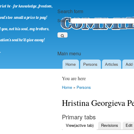
riot be - for knowledge, freedom,
Search form
oul's too small a price to pay!
Search
you, not his soul, my brothers,
ation's soul he'll give away!
.
Main menu
Home
Persons
Аrticles
Add 
You are here
Home
»
Persons
Hristina Georgieva P
Primary tabs
View
(active tab)
Revisions
Edit