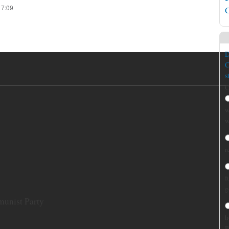
17:09
C
D
C
s
C
w
w
r
f
g
munist Party
h
B