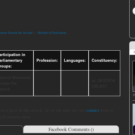
ement Simeon the Second
>>
Member of Parliament
L
articipation in
arliamentary
Profession:
Languages:
Constituency:
roups:
ational Movement
cy: 26-SOFIA
imeon the
OBLAST
econd
T
rect facts in this article, he or she may use our
contact
form to
 will remove them.
Facebook Comments (
)