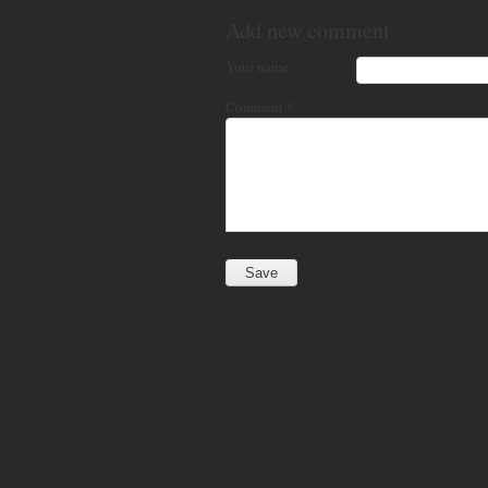
Add new comment
Your name
Comment
*