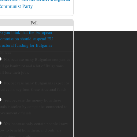
ommunist Party
Poll
o you think that the European
ommission should suspend EU
tructural funding for Bulgaria?
hoices
No, because many Bulgarian companies
ill go bankrupt and a lot of Bulgarians
ill lose their jobs.
No, because many Bulgarians expect to
eceive money from these structural funds.
Yes, because the money from these
unds is stolen by companies connected to
overnment officials.
Yes, because only certain people know
ow to benefit from them, and ordinary
ulgarians get nothing.