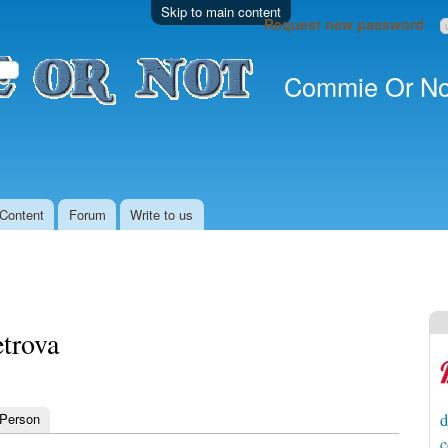
Skip to main content
Request new password
Commie Or No
Content
Forum
Write to us
etrova
 Person
d
c