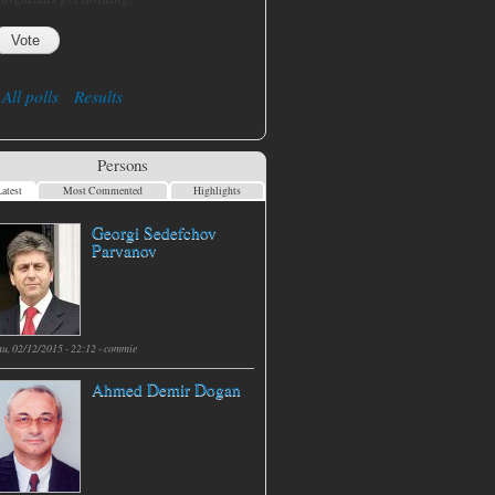
All polls
Results
Persons
atest
Most Commented
Highlights
Georgi Sedefchov
Parvanov
hu, 02/12/2015 - 22:12 -
commie
Ahmed Demir Dogan