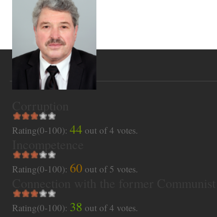
Corruption
44
Rating(0-100):
out of
4
votes.
Incompetence
60
Rating(0-100):
out of
5
votes.
Connection with the former Communist
38
Rating(0-100):
out of
4
votes.