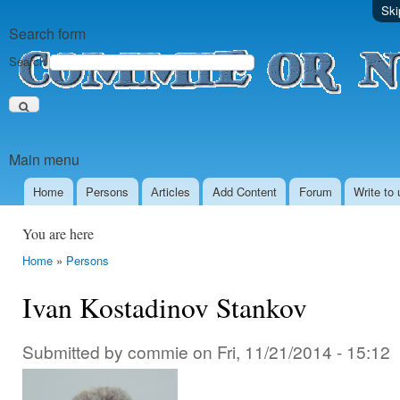
Ski
Search form
Search
Main menu
Home
Persons
Аrticles
Add Content
Forum
Write to 
You are here
Home
»
Persons
Ivan Kostadinov Stankov
Submitted by
commie
on
Fri, 11/21/2014 - 15:12