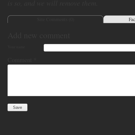
is so, and we will remove them.
Site Comments (
0
)
Fa
Add new comment
Your name
Comment
*