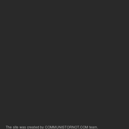
The site was created by COMMUNISTORNOT.COM team.