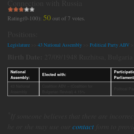
Connection with Russia
50
Rating(0-100):
out of
7
votes.
Positions:
Legislature
>>
43 National Assembly
>>
Political Party ABV
>
Birth Date:
27/09/1948 Ruzhitsa, Bulgaria
National
Participati
Elected with:
Assembly:
Parliament
43 National
Coalition ABV – (Coalition for
Political P
Assembly
Bulgarian Revival) 4.15%
*
If someone believes that there are incorrect 
he or she may use our
contact
form to provi