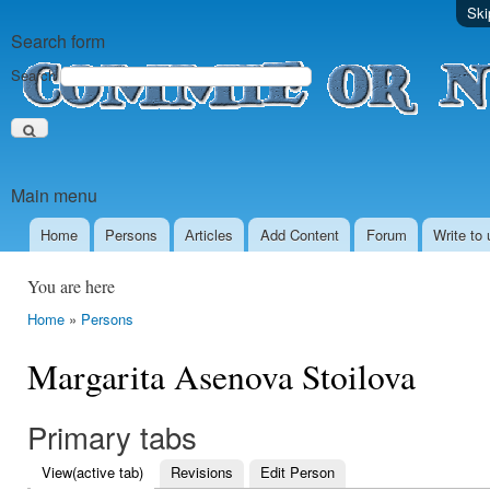
Ski
Search form
Search
Main menu
Home
Persons
Аrticles
Add Content
Forum
Write to 
You are here
Home
»
Persons
Margarita Asenova Stoilova
Primary tabs
View
(active tab)
Revisions
Edit Person