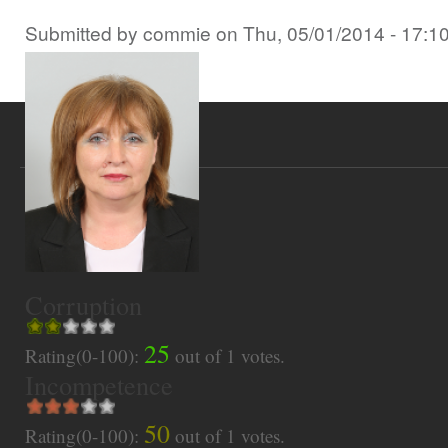
Submitted by
commie
on
Thu, 05/01/2014 - 17:1
Corruption
25
Rating(0-100):
out of
1
votes.
Incompetence
50
Rating(0-100):
out of
1
votes.