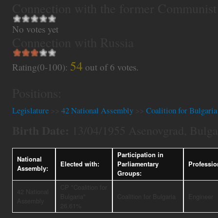
Connection with the former Communist
No votes yet
Connection with Russia
54
Rating(0-100):
out of
6
votes.
Positions:
Legislature
>>
42 National Assembly
>>
Coalition for Bulgaria
Birth Date:
13/04/1955 Asenovgrad, Bulga
Participation in
National
Elected with:
Parliamentary
Professio
Assembly:
Groups:
CP "Coalition for
42 National
Bulgaria"
Coalition for Bulgaria
Engineer
Assembly
26.61%