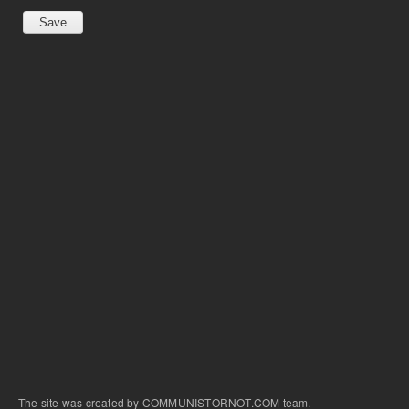
The site was created by COMMUNISTORNOT.COM team.