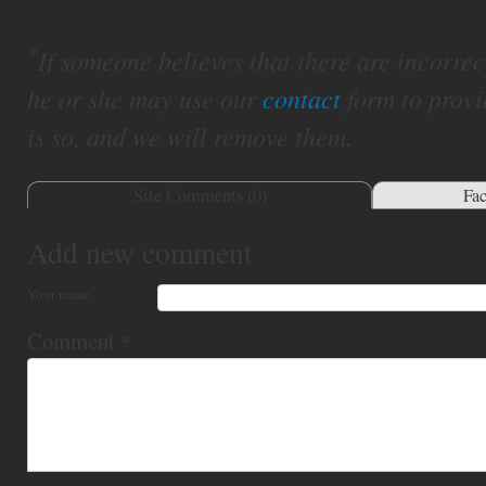
*
If someone believes that there are incorrect 
he or she may use our
contact
form to provi
is so, and we will remove them.
Site Comments (
0
)
Fa
Add new comment
Your name
Comment
*