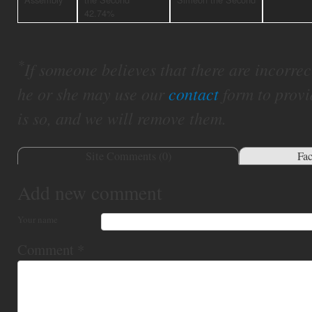
42.74%
*
If someone believes that there are incorrect 
he or she may use our
contact
form to provi
is so, and we will remove them.
Site Comments (
0
)
Fa
Add new comment
Your name
Comment
*