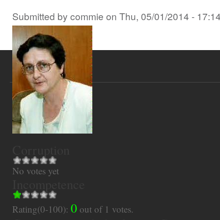
Submitted by
commie
on
Thu, 05/01/2014 - 17:1
Corruption
No votes yet
Incompetence
0
Rating(0-100):
out of
1
votes.