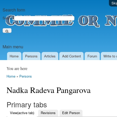
Ski
Search form
Search
Main menu
Home
Persons
Аrticles
Add Content
Forum
Write to 
You are here
Home
»
Persons
Nadka Radeva Pangarova
Primary tabs
View
(active tab)
Revisions
Edit Person