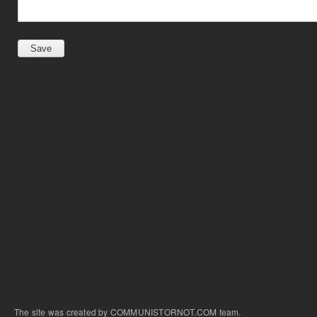
The site was created by COMMUNISTORNOT.COM team.