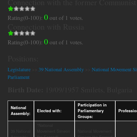
Connection with the former Communist
0
Rating(0-100):
out of
1
votes.
Connection with Russia
0
Rating(0-100):
out of
1
votes.
Positions:
Legislature
>>
39 National Assembly
>>
National Movement Si
Parliament
Birth Date:
19/09/1957 Smilets, Bulgaria
Participation in
National
Elected with:
Parliamentary
Professio
Assembly:
Groups:
"National
39 National
Movement Simeon
National Movement
Assembly
the Second"
Simeon the Second