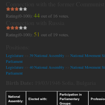
Connection with the former Communist
44
Rating(0-100):
out of
16
votes.
Connection with Russia
51
Rating(0-100):
out of
19
votes.
Positions:
Legislature
>>
39 National Assembly
>>
National Movement Si
Parliament
Legislature
>>
40 National Assembly
>>
National Movement Si
Parliament
Birth Date:
19/03/1946 Sofia, Bulgaria
Participation in
National
Elected with:
Parliamentary
Professio
Assembly:
Groups: