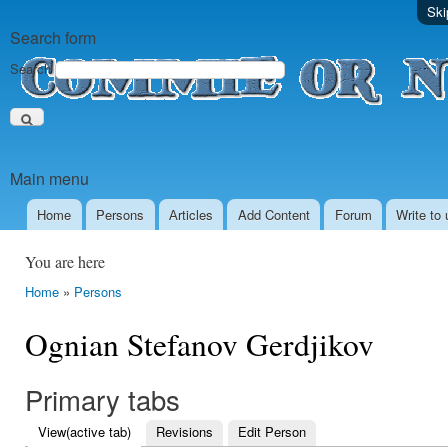
Ski
Search form
Search
Main menu
Home
Persons
Аrticles
Add Content
Forum
Write to 
You are here
Home
»
Persons
Ognian Stefanov Gerdjikov
Primary tabs
View
(active tab)
Revisions
Edit Person