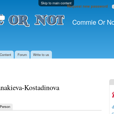
Skip to main content
Request new password
Commie Or No
Content
Forum
Write to us
anakieva-Kostadinova
 Person
d
c