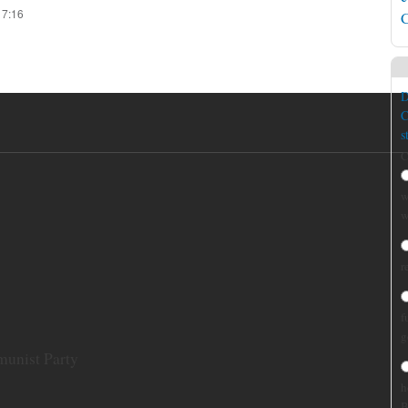
17:16
C
D
C
s
C
w
w
r
f
g
munist Party
h
B