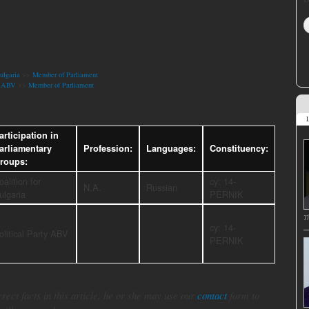
ulgaria
>>
Member of Parliament
ty ABV
>>
Member of Parliament
a
L
articipation in
arliamentary
Profession:
Languages:
Constituency:
roups:
oalition for
cy: 14-
N.A.
Russian
ulgaria
PERNIK
T
cy: 14-
olitical Party ABV
PERNIK
rect facts in this article, he or she may use our
contact
form to