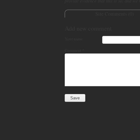
provide evidence that this is so, and we
Site Comments (
0
)
Add new comment
Your name
Comment
*