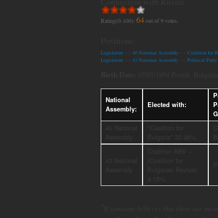
Connection with Russia
64
Rating(0-100):
out of
9
votes.
Positions:
Legislature
>>
40 National Assembly
>>
Coalition for B
Legislature
>>
43 National Assembly
>>
Political Par
Birth Date:
07/07/1954 Pernik, Bulgari
P
National
Elected with:
P
Assembly:
G
40 National
"Coalition for
C
Assembly
Bulgaria" 33.98%
B
Coalition ABV –
43 National
(Coalition for
P
Assembly
Bulgarian Revival)
4.15%
*
If someone believes that there are incor