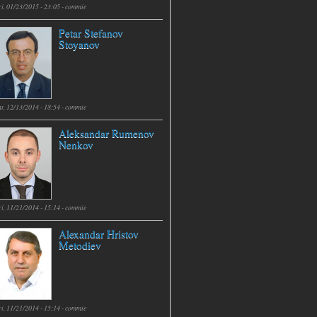
i, 01/23/2015 - 23:05 -
commie
Petar Stefanov
Stoyanov
t, 12/13/2014 - 18:54 -
commie
Aleksandar Rumenov
Nenkov
i, 11/21/2014 - 15:14 -
commie
Alexandar Hristov
Metodiev
i, 11/21/2014 - 15:14 -
commie