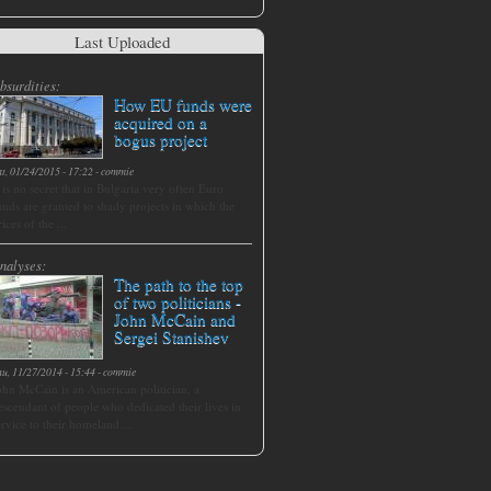
Last Uploaded
bsurdities:
How EU funds were
acquired on a
bogus project
at, 01/24/2015 - 17:22
-
commie
t is no secret that in Bulgaria very often Euro
unds are granted to shady projects in which the
rices of the ...
nalyses:
The path to the top
of two politicians -
John McCain and
Sergei Stanishev
hu, 11/27/2014 - 15:44
-
commie
ohn McCain is an American politician, a
escendant of people who dedicated their lives in
ervice to their homeland....