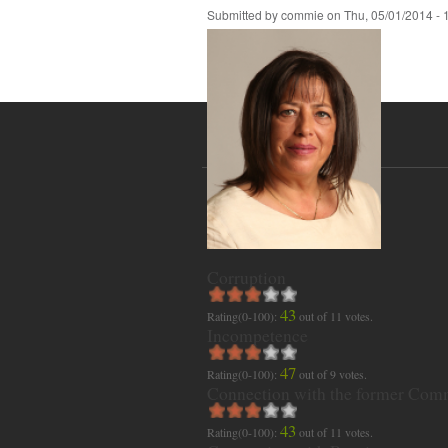
Submitted by
commie
on
Thu, 05/01/2014 - 
Corruption
43
Rating(0-100):
out of
11
votes.
Incompetence
47
Rating(0-100):
out of
9
votes.
Connection with the former Com
43
Rating(0-100):
out of
11
votes.