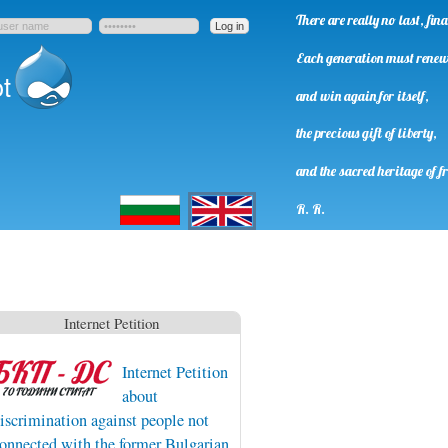
There are really no last, fi
Each generation must rene
t
and win again for itself,
the precious gift of liberty,
and the sacred heritage of f
Български
English
R. R.
Internet Petition
Internet Petition
about
iscrimination against people not
onnected with the former Bulgarian