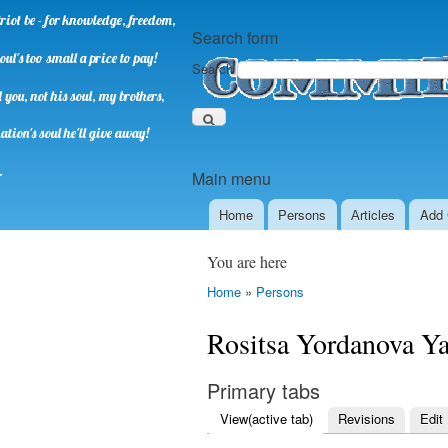
riot be - for knowledge, freedom,
Search form
oul's too small a price to pay!
Search
you, not his soul, my brothers,
ation's soul he'll give away!
.
Main menu
Home
Persons
Аrticles
Add 
You are here
Home
»
Persons
Rositsa Yordanova Y
Primary tabs
View
(active tab)
Revisions
Edit