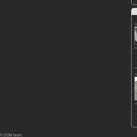
A
S
I
f
p
A
T
J
d
s
OT.COM team.