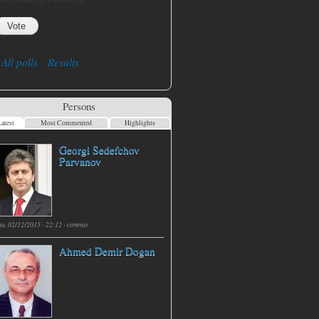
All polls
Results
Persons
atest
Most Commented
Highlights
Georgi Sedefchov
Parvanov
hu, 02/12/2015 - 22:12 -
commie
Ahmed Demir Dogan