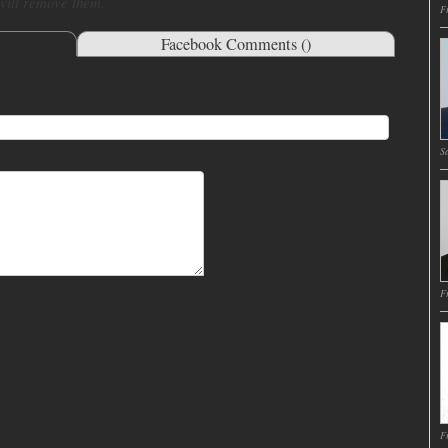
 will remove them.
Fr
Facebook Comments (
)
Sa
Fr
Fr