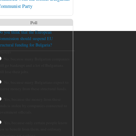
ommunist Party
Poll
o you think that the European
ommission should suspend EU
tructural funding for Bulgaria?
hoices
No, because many Bulgarian companies
ill go bankrupt and a lot of Bulgarians
ill lose their jobs.
No, because many Bulgarians expect to
eceive money from these structural funds.
Yes, because the money from these
unds is stolen by companies connected to
overnment officials.
Yes, because only certain people know
ow to benefit from them, and ordinary
ulgarians get nothing.