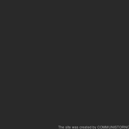
The site was created by COMMUNISTORN