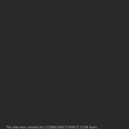
The site was created by COMMUNISTORNOT.COM team.