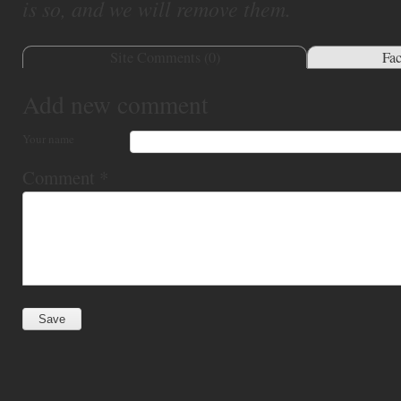
is so, and we will remove them.
Site Comments (
0
)
Fa
Add new comment
Your name
Comment
*