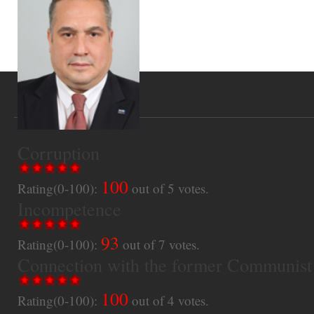
Corruption
100
Rating(0-100):
out of
5
votes.
Incompetence
93
Rating(0-100):
out of
7
votes.
Connection with the former Communist
100
Rating(0-100):
out of
4
votes.