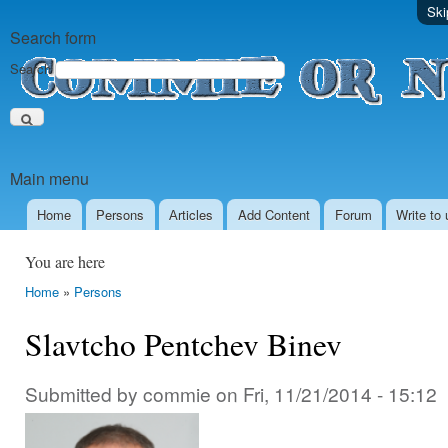
Ski
Search form
Search
Main menu
Home
Persons
Аrticles
Add Content
Forum
Write to 
You are here
Home
»
Persons
Slavtcho Pentchev Binev
Submitted by
commie
on
Fri, 11/21/2014 - 15:12