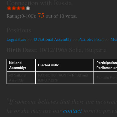
Connection with Russia
75
Rating(0-100):
out of
10
votes.
Positions:
Legislature
>>
43 National Assembly
>>
Patriotic Front
>>
Mem
Birth Date:
10/12/1965 Sofia, Bulgaria
National
Participation
Elected with:
Assembly:
Parliamenta
43 National
PATRIOTIC FRONT – NFSB and
Patriotic Fron
Assembly
IMRO 7.28%
*
If someone believes that there are incorrect 
he or she may use our
contact
form to provi