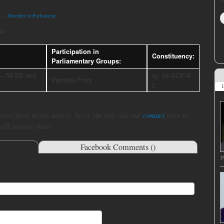
>>
Member of Parliament
ia
Participation in
Constituency:
Parliamentary Groups:
– NFSB and
cy: 24-SOFIA
Patriotic Front
2
L
rect facts in this article, he or she may use our
contact
form to
 will remove them.
Facebook Comments (
)
T