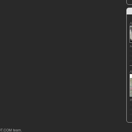
A
S
I
f
p
A
T
J
d
s
OT.COM team.