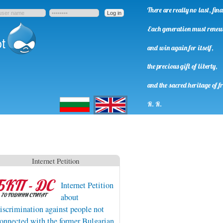
There are really no last, fi
Each generation must rene
t
and win again for itself,
the precious gift of liberty,
and the sacred heritage of f
Български
English
R. R.
Internet Petition
Internet Petition
about
iscrimination against people not
onnected with the former Bulgarian