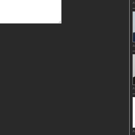
Fr
Sa
Fr
Fr