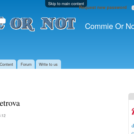
Skip to main content
Request new password
Commie Or No
Content
Forum
Write to us
etrova
5:12
d
c