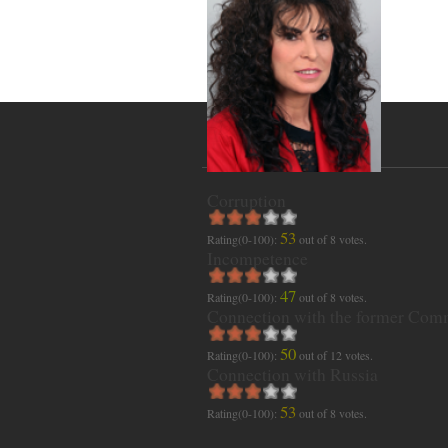
Corruption
53
Rating(0-100):
out of
8
votes.
Incompetence
47
Rating(0-100):
out of
8
votes.
Connection with the former Com
50
Rating(0-100):
out of
12
votes.
Connection with Russia
53
Rating(0-100):
out of
8
votes.