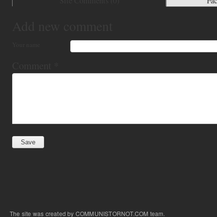
Site Comments (
0
)
Fa
Add new comment
Your name
Comment
*
The site was created by COMMUNISTORNOT.COM team.