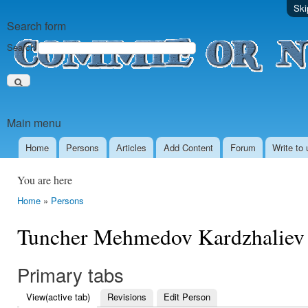
Ski
Search form
Search
Main menu
Home
Persons
Аrticles
Add Content
Forum
Write to 
You are here
Home
»
Persons
Tuncher Mehmedov Kardzhaliev
Primary tabs
View
(active tab)
Revisions
Edit Person