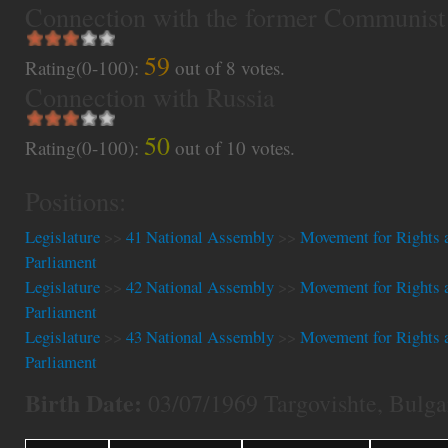
Connection with the former Communist
59
Rating(0-100):
out of
8
votes.
Connection with Russia
50
Rating(0-100):
out of
10
votes.
Positions:
Legislature
>>
41 National Assembly
>>
Movement for Rights 
Parliament
Legislature
>>
42 National Assembly
>>
Movement for Rights 
Parliament
Legislature
>>
43 National Assembly
>>
Movement for Rights 
Parliament
Birth Date:
03/07/1969 Targovishte, Bulga