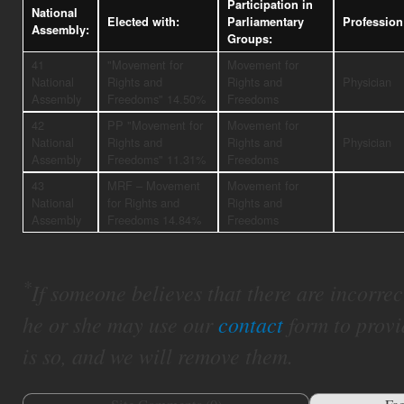
Participation in
National
Elected with:
Parliamentary
Profession
Assembly:
Groups:
41
"Movement for
Movement for
National
Rights and
Rights and
Physician
Assembly
Freedoms" 14.50%
Freedoms
42
PP "Movement for
Movement for
National
Rights and
Rights and
Physician
Assembly
Freedoms" 11.31%
Freedoms
43
MRF – Movement
Movement for
National
for Rights and
Rights and
Assembly
Freedoms 14.84%
Freedoms
*
If someone believes that there are incorrect 
he or she may use our
contact
form to provi
is so, and we will remove them.