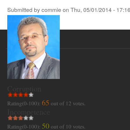
Submitted by
commie
on
Thu, 05/01/2014 - 17:1
Corruption
65
Rating(0-100):
out of
12
votes.
Incompetence
50
Rating(0-100):
out of
10
votes.