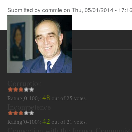
Submitted by
commie
on
Thu, 05/01/2014 - 17:1
Corruption
48
Rating(0-100):
out of
25
votes.
Incompetence
42
Rating(0-100):
out of
21
votes.
Connection with the former Communist