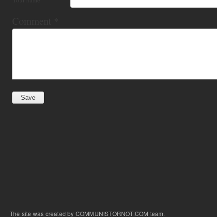
Comment
*
The site was created by COMMUNISTORNOT.COM team.