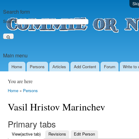
Ski
Search form
Search
Main menu
Home
Persons
Аrticles
Add Content
Forum
Write to 
You are here
Home
»
Persons
Vasil Hristov Marinchev
Primary tabs
View
(active tab)
Revisions
Edit Person