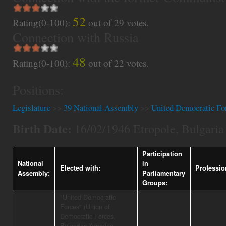
52
Rating(0-100):
out of
29
votes.
Connection with Russia
48
Rating(0-100):
out of
22
votes.
Positions:
Legislature
>>
39 National Assembly
>>
United Democratic Fo
Birth Date:
16/02/1946 Etropole, Bulgaria
Participation
National
in
Elected with:
Professio
Assembly:
Parliamentary
Groups:
"United Democratic
Forces" (Union of
Democratic Forces,
Bulgarian Agrarian