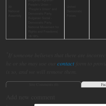
People’s Union –
39
United
"People’s Union" and
National
Democratic
Democratic Party,
Assembly
Forces
Bulgarian Social -
Democratic Party,
National Movement for
Rights and Freedoms)
18.18%
*
If someone believes that there are incorrect 
he or she may use our
contact
form to provi
is so, and we will remove them.
Site Comments (
0
)
Fa
Add new comment
Your name