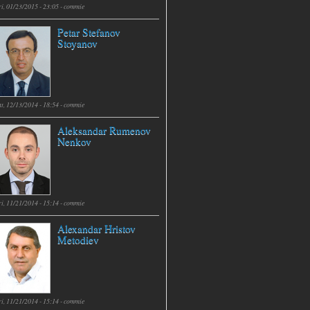
i, 01/23/2015 - 23:05 -
commie
Petar Stefanov
Stoyanov
t, 12/13/2014 - 18:54 -
commie
Aleksandar Rumenov
Nenkov
i, 11/21/2014 - 15:14 -
commie
Alexandar Hristov
Metodiev
i, 11/21/2014 - 15:14 -
commie