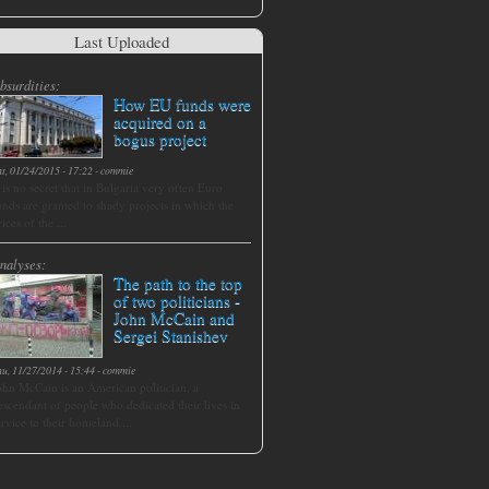
Last Uploaded
bsurdities:
How EU funds were
acquired on a
bogus project
at, 01/24/2015 - 17:22
-
commie
t is no secret that in Bulgaria very often Euro
unds are granted to shady projects in which the
rices of the ...
nalyses:
The path to the top
of two politicians -
John McCain and
Sergei Stanishev
hu, 11/27/2014 - 15:44
-
commie
ohn McCain is an American politician, a
escendant of people who dedicated their lives in
ervice to their homeland....