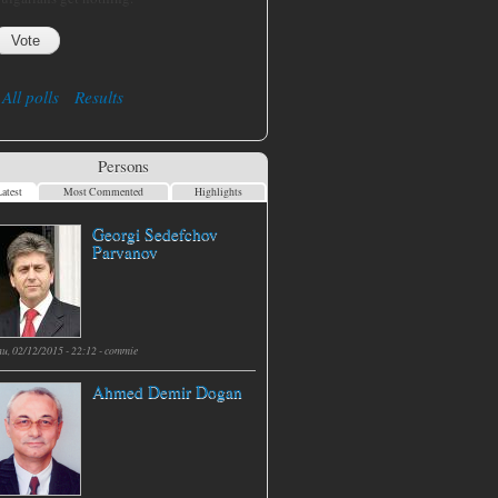
All polls
Results
Persons
atest
Most Commented
Highlights
Georgi Sedefchov
Parvanov
hu, 02/12/2015 - 22:12 -
commie
Ahmed Demir Dogan