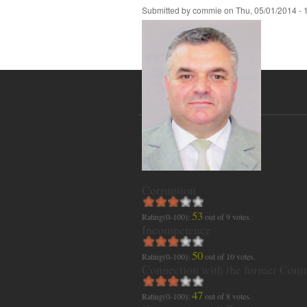
Submitted by
commie
on
Thu, 05/01/2014 - 
Corruption
53
Rating(0-100):
out of
9
votes.
Incompetence
50
Rating(0-100):
out of
10
votes.
Connection with the former Com
47
Rating(0-100):
out of
8
votes.