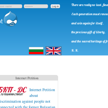
There are really no last, fi
Each generation must rene
t
and win again for itself,
the precious gift of liberty,
and the sacred heritage of f
Български
English
R. R.
Internet Petition
Internet Petition
about
iscrimination against people not
onnected with the former Bulgarian