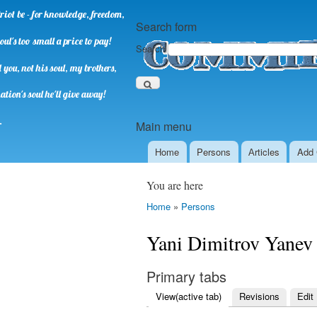
riot be - for knowledge, freedom,
Search form
oul's too small a price to pay!
Search
you, not his soul, my brothers,
ation's soul he'll give away!
.
Main menu
Home
Persons
Аrticles
Add 
You are here
Home
»
Persons
Yani Dimitrov Yanev
Primary tabs
View
(active tab)
Revisions
Edit