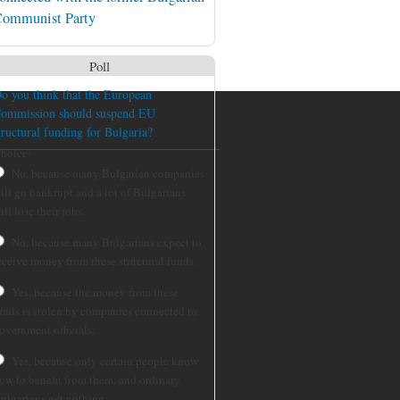
ommunist Party
Poll
o you think that the European
ommission should suspend EU
tructural funding for Bulgaria?
hoices
No, because many Bulgarian companies
ill go bankrupt and a lot of Bulgarians
ill lose their jobs.
No, because many Bulgarians expect to
eceive money from these structural funds.
Yes, because the money from these
unds is stolen by companies connected to
overnment officials.
Yes, because only certain people know
ow to benefit from them, and ordinary
ulgarians get nothing.