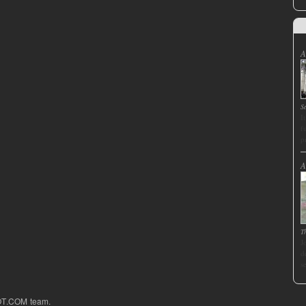
A
S
I
f
p
A
T
J
d
s
OT.COM team.