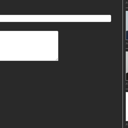
Fr
Sa
Fr
Fr