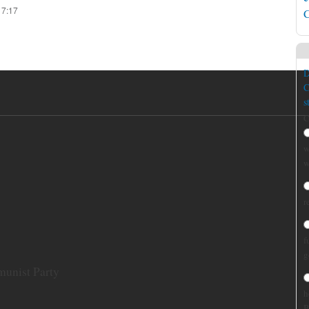
17:17
C
D
C
s
C
w
w
r
f
g
munist Party
h
B