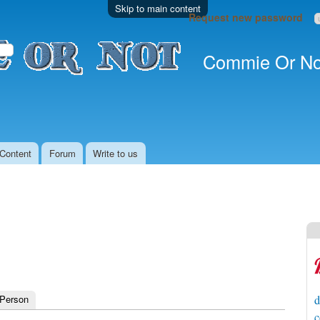
Skip to main content
Request new password
Commie Or No
Content
Forum
Write to us
 Person
d
c