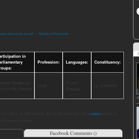
ement Simeon the Second
>>
Member of Parliament
L
rticipation in
arliamentary
Profession:
Languages:
Constituency:
roups:
ational Movement
French;
Jurist
cy: 3-VARNA
imeon the Second
Russian
T
rect facts in this article, he or she may use our
contact
form to
 will remove them.
Facebook Comments (
)