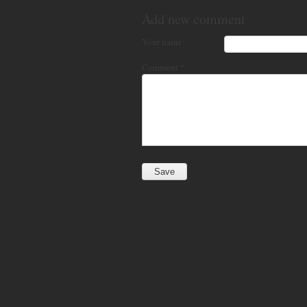
Add new comment
Your name
Comment
*