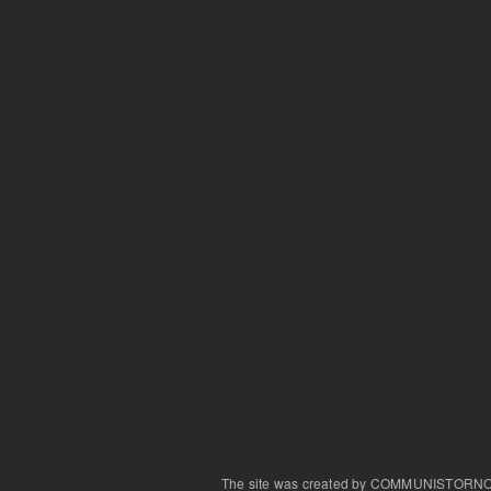
The site was created by COMMUNISTORN