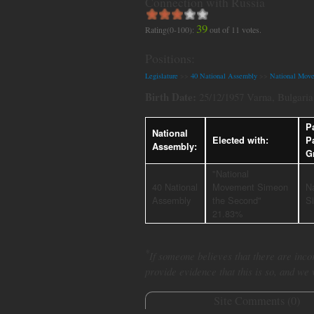
Connection with Russia
39
Rating(0-100):
out of
11
votes.
Positions:
Legislature
>>
40 National Assembly
>>
National Mov
Birth Date:
25/12/1957 Varna, Bulgaria
Pa
National
Elected with:
P
Assembly:
G
"National
40 National
Movement Simeon
N
Assembly
the Second"
S
21.83%
*
If someone believes that there are incor
provide evidence that this is so, and we
Site Comments (
0
)